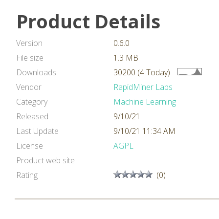
Product Details
Version
0.6.0
File size
1.3 MB
Downloads
30200 (4 Today)
Vendor
RapidMiner Labs
Category
Machine Learning
Released
9/10/21
Last Update
9/10/21 11:34 AM
License
AGPL
Product web site
Rating
(0)