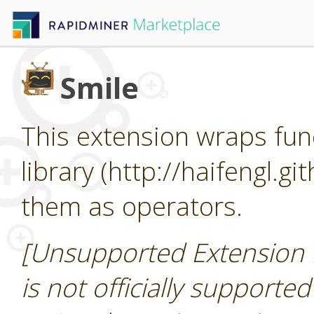
Smile
This extension wraps func
library (http://haifengl.g
them as operators.
[Unsupported Extension 
is not officially supporte