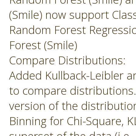
(Smile) now support Class
Random Forest Regressi
Forest (Smile)
Compare Distributions:
Added Kullback-Leibler 
to compare distributions
version of the distributio
Binning for Chi-Square, K