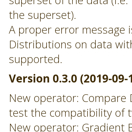
superset of the data (i.
the superset).
A proper error message 
Distributions on data wit
supported.
Version 0.3.0 (2019-09-
New operator: Compare D
test the compatibility of
New operator: Gradient B