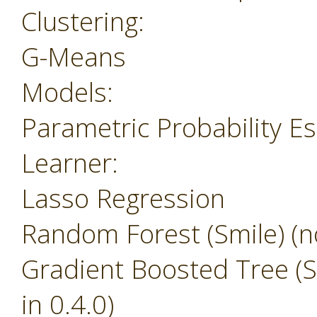
Clustering:
G-Means
Models:
Parametric Probability E
Learner:
Lasso Regression
Random Forest (Smile) (no
Gradient Boosted Tree (Sm
in 0.4.0)