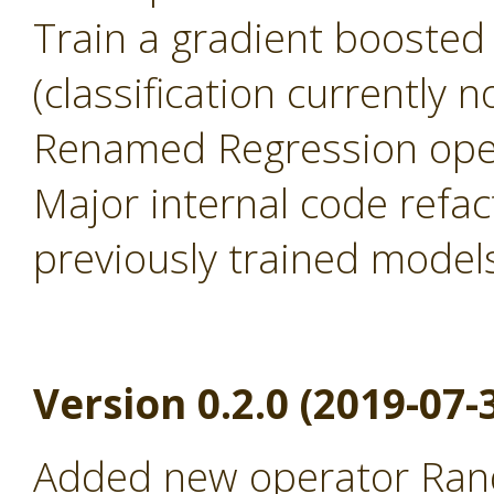
Train a gradient boosted
(classification currently 
Renamed Regression oper
Major internal code refac
previously trained model
Version 0.2.0 (2019-07-
Added new operator Rand