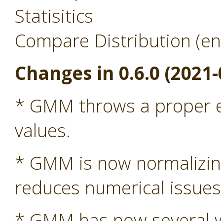
Statisitics
Compare Distribution (en
Changes in 0.6.0 (2021-
* GMM throws a proper ex
values.
* GMM is now normalizing 
reduces numerical issue
* GMM has now several wa