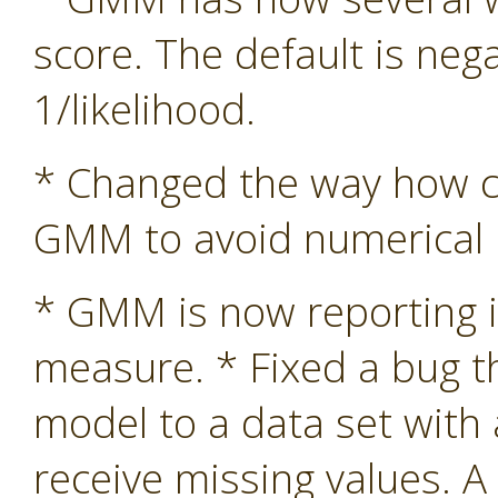
score. The default is nega
1/likelihood.
* Changed the way how co
GMM to avoid numerical in
* GMM is now reporting i
measure. * Fixed a bug 
model to a data set with
receive missing values. A