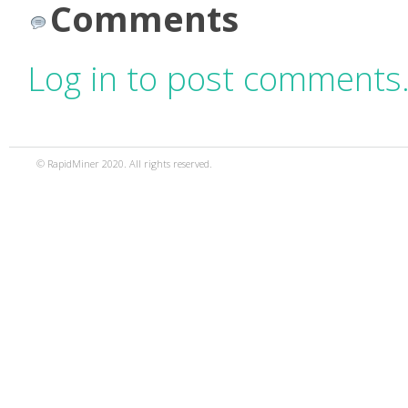
Comments
Log in to post comments
© RapidMiner 2020. All rights reserved.