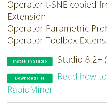
Operator t-SNE copied f
Extension
Operator Parametric Prob
Operator Toolbox Extens
Studio 8.2+
Install in Studio
Read how to
Download File
RapidMiner