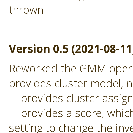
thrown.
Version 0.5 (2021-08-11
Reworked the GMM operat
provides cluster model,
provides cluster assig
provides a score, which 
setting to change the inv