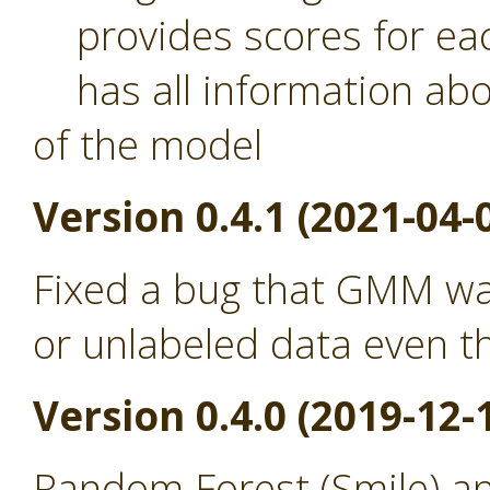
provides scores for eac
has all information abou
of the model
Version 0.4.1 (2021-04-
Fixed a bug that GMM was
or unlabeled data even th
Version 0.4.0 (2019-12-
Random Forest (Smile) a