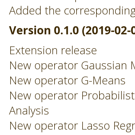
Added the correspondin
Version 0.1.0 (2019-02-
Extension release
New operator Gaussian 
New operator G-Means
New operator Probabilist
Analysis
New operator Lasso Regr