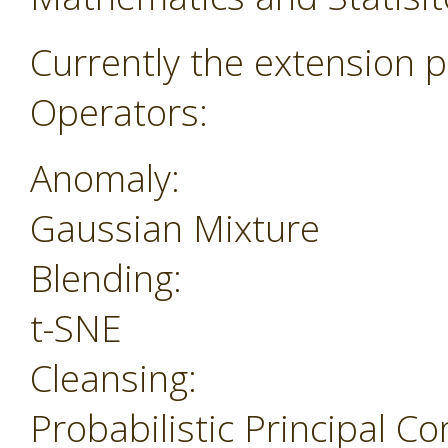
Currently the extension p
Operators:
Anomaly:
Gaussian Mixture
Blending:
t-SNE
Cleansing:
Probabilistic Principal 