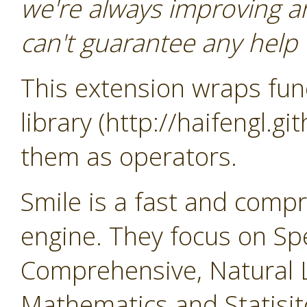
we're always improving a
can't guarantee any help o
This extension wraps func
library (http://haifengl.g
them as operators.
Smile is a fast and comp
engine. They focus on Sp
Comprehensive, Natural 
Mathematics and Statisit