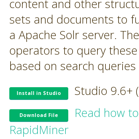
content and other struct
sets and documents to fu
a Apache Solr server. Th
operators to query these
based on search queries t
Studio 9.6+
Install in Studio
Read how to
Download File
RapidMiner