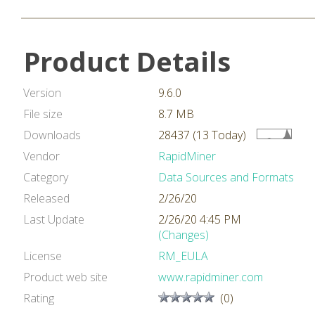
Product Details
Version
9.6.0
File size
8.7 MB
Downloads
28437 (13 Today)
Vendor
RapidMiner
Category
Data Sources and Formats
Released
2/26/20
Last Update
2/26/20 4:45 PM
(Changes)
License
RM_EULA
Product web site
www.rapidminer.com
Rating
(0)