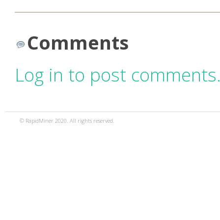
Comments
Log in to post comments
© RapidMiner 2020. All rights reserved.