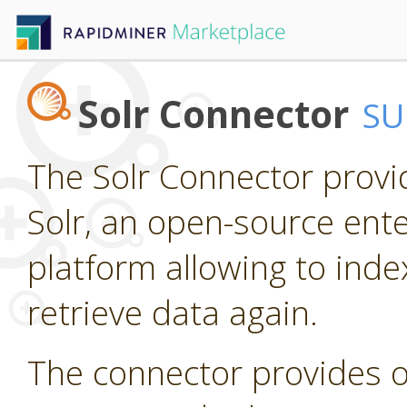
Solr Connector
SU
The Solr Connector provi
Solr, an open-source ente
platform allowing to ind
retrieve data again.
The connector provides o