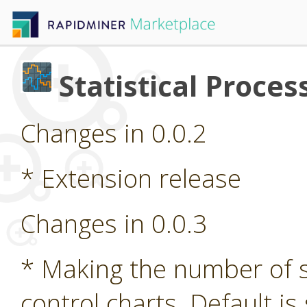
Statistical Proces
Changes in 0.0.2
* Extension release
Changes in 0.0.3
* Making the number of 
control charts. Default is 