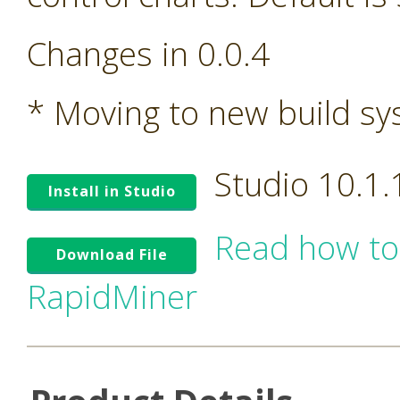
Changes in 0.0.4
* Moving to new build s
Studio 10.1
Install in Studio
Read how to
Download File
RapidMiner