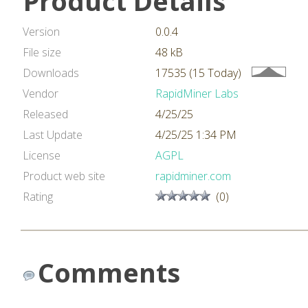
Product Details
Version
0.0.4
File size
48 kB
Downloads
17535 (15 Today)
Vendor
RapidMiner Labs
Released
4/25/25
Last Update
4/25/25 1:34 PM
License
AGPL
Product web site
rapidminer.com
Rating
(0)
Comments