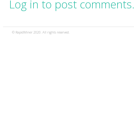
Log in to post comments
© RapidMiner 2020. All rights reserved.