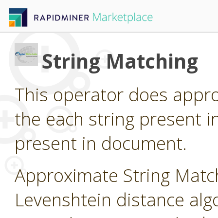
String Matching
This operator does appro
the each string present i
present in document.
Approximate String Matc
Levenshtein distance algo