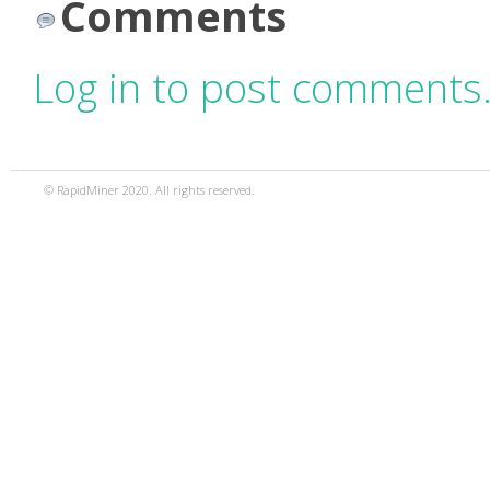
Comments
Log in to post comments
© RapidMiner 2020. All rights reserved.