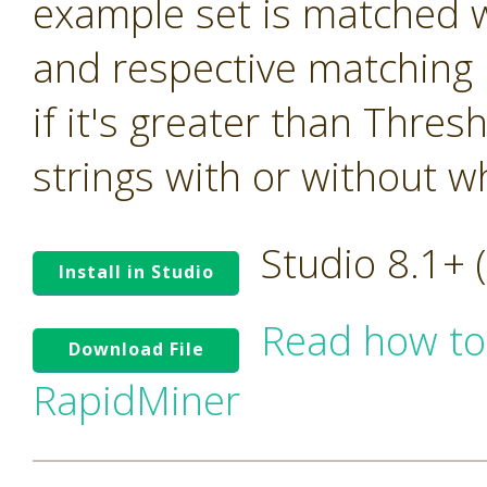
example set is matched w
and respective matching 
if it's greater than Thre
strings with or without w
Studio 8.1+
Install in Studio
Read how to
Download File
RapidMiner