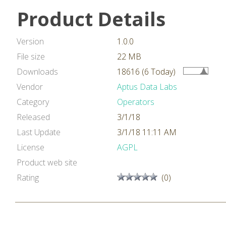
Product Details
Version
1.0.0
File size
22 MB
Downloads
18616 (6 Today)
Vendor
Aptus Data Labs
Category
Operators
Released
3/1/18
Last Update
3/1/18 11:11 AM
License
AGPL
Product web site
Rating
(0)