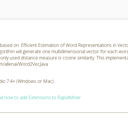
ased on: Efficient Estimation of Word Representations in Vector
algorithm will generate one multidimensional vector for each wo
ly used distance measure is cosine similarity. This implement
.com/allenai/Word2VecJava
dio 7.4+ (Windows or Mac)
d how to add Extensions to RapidMiner