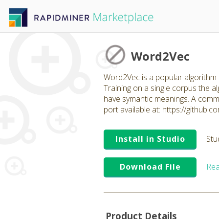
Word2Vec
Word2Vec is a popular algorithm b
Training on a single corpus the 
have symantic meanings. A common
port available at: https://github
Install in Studio
Stu
Download File
Rea
Product Details