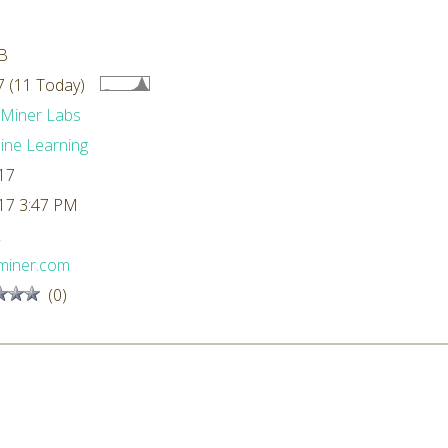
B
 (11 Today)
dMiner Labs
ne Learning
17
17 3:47 PM
L
miner.com
(0)