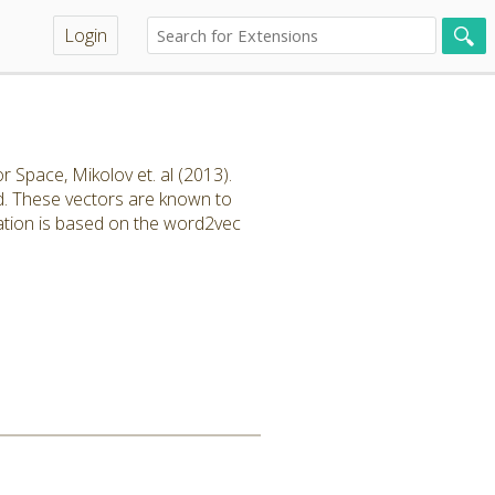
Login
 Space, Mikolov et. al (2013).
rd. These vectors are known to
ation is based on the word2vec