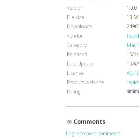
Version
1.0.0
File size
13 M
Downloads
24907
Vendor
Rapi
Category
Machi
Released
10/4/
Last Update
10/4/
License
AGP
Product web site
rapid
Rating
Comments
Log in to post comments.