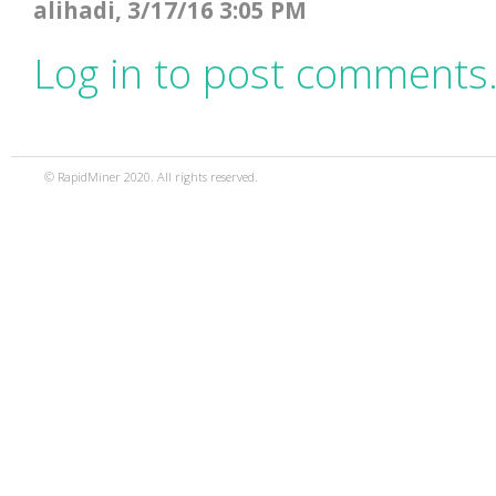
alihadi, 3/17/16 3:05 PM
Log in to post comments
© RapidMiner 2020. All rights reserved.