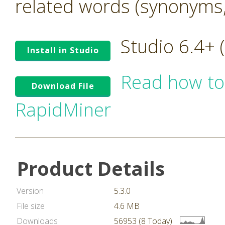
related words (synonyms,
Studio 6.4+
Install in Studio
Read how to
Download File
RapidMiner
Product Details
Version
5.3.0
File size
4.6 MB
Downloads
56953 (8 Today)