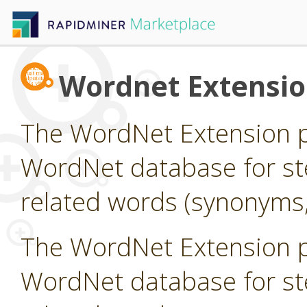
Wordnet Extensi
The WordNet Extension pr
WordNet database for st
related words (synonyms,
The WordNet Extension pr
WordNet database for st