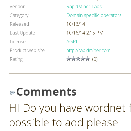
Vendor
RapidMiner Labs
Category
Domain specific operators
Released
10/16/14
Last Update
10/16/14 2:15 PM
License
AGPL
Product web site
http://rapidminer.com
Rating
(0)
Comments
HI Do you have wordnet fo
possible to add please