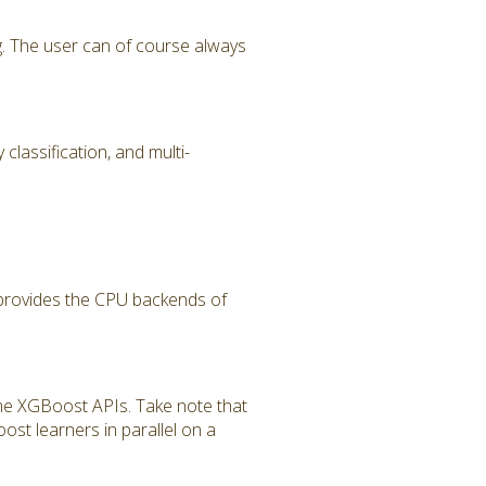
g. The user can of course always
classification, and multi-
 provides the CPU backends of
ome XGBoost APIs. Take note that
ost learners in parallel on a