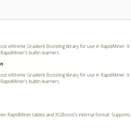
t eXtreme Gradient Boosting library for use in RapidMiner. It
pidMiner's builtin learners.
on
t eXtreme Gradient Boosting library for use in RapidMiner. It
pidMiner's builtin learners.
n RapidMiner tables and XGBoost's internal format. Supports a