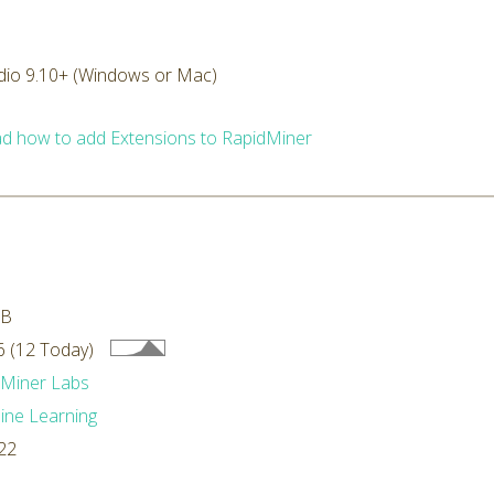
dio 9.10+ (Windows or Mac)
d how to add Extensions to RapidMiner
MB
 (12 Today)
dMiner Labs
ne Learning
22