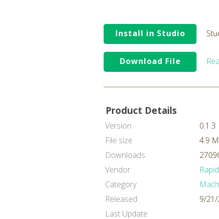
Install in Studio
Stu
Download File
Rea
Product Details
Version
0.1.3
File size
4.9 
Downloads
27096
Vendor
Rapi
Category
Machi
Released
9/21/
Last Update