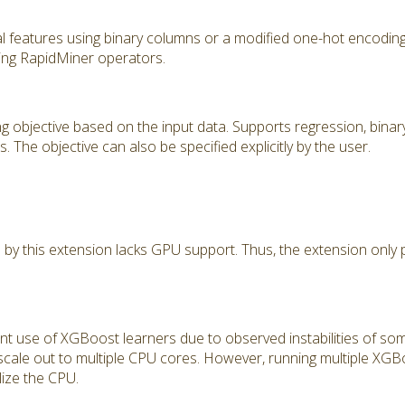
l features using binary columns or a modified one-hot encodin
ing RapidMiner operators.
g objective based on the input data. Supports regression, binary 
. The objective can also be specified explicitly by the user.
 by this extension lacks GPU support. Thus, the extension only
ent use of XGBoost learners due to observed instabilities of s
l scale out to multiple CPU cores. However, running multiple XGBo
ize the CPU.