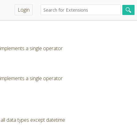
Login
 implements a single operator
 implements a single operator
ll data types except datetime