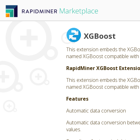
XGBoost
This extension embeds the XGBoos
named XGBoost compatible with Ra
RapidMiner XGBoost Extensi
This extension embeds the XGBoos
named XGBoost compatible with Ra
Features
Automatic data conversion
Automatic data conversion betwee
values.