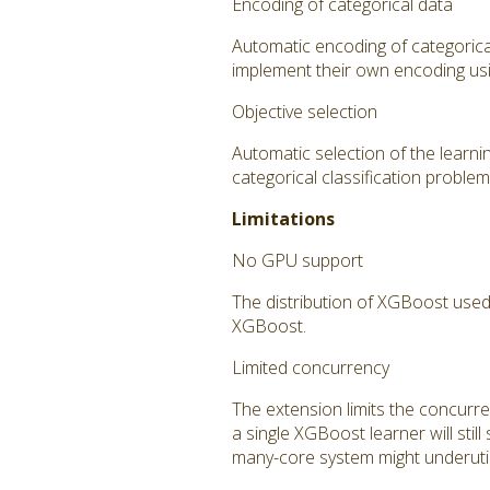
Encoding of categorical data
Automatic encoding of categorica
implement their own encoding us
Objective selection
Automatic selection of the learnin
categorical classification problems
Limitations
No GPU support
The distribution of XGBoost used
XGBoost.
Limited concurrency
The extension limits the concurr
a single XGBoost learner will stil
many-core system might underutil