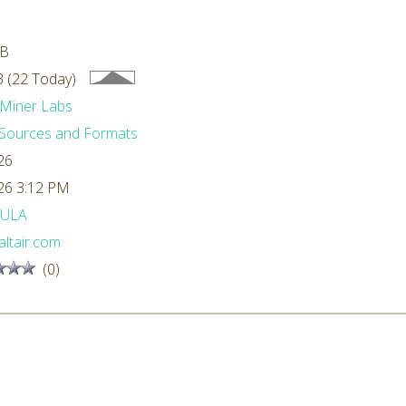
MB
 (22 Today)
Miner Labs
Sources and Formats
26
26 3:12 PM
ULA
ltair.com
(0)