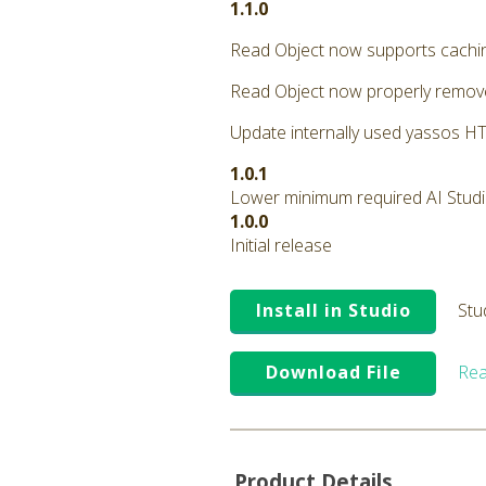
1.1.0
Read Object now supports cachi
Read Object now properly remove
Update internally used yassos HTT
1.0.1
Lower minimum required AI Studio 
1.0.0
Initial release
Install in Studio
Stu
Download File
Rea
Product Details