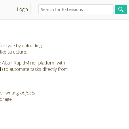
Login
ile type by uploading,
like structure.
the Altair RapidMiner platform with
l
) to automate tasks directly from
or writing
objects
torage