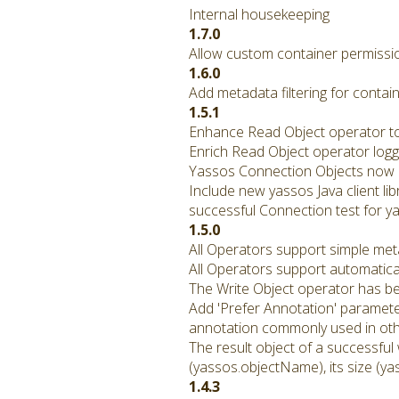
Internal housekeeping
1.7.0
Allow custom container permissio
1.6.0
Add metadata filtering for contain
1.5.1
Enhance Read Object operator to 
Enrich Read Object operator logg
Yassos Connection Objects now p
Include new yassos Java client li
successful Connection test for ya
1.5.0
All Operators support simple met
All Operators support automatical
The Write Object operator has b
Add 'Prefer Annotation' paramete
annotation commonly used in othe
The result object of a successful
(yassos.objectName), its size (ya
1.4.3