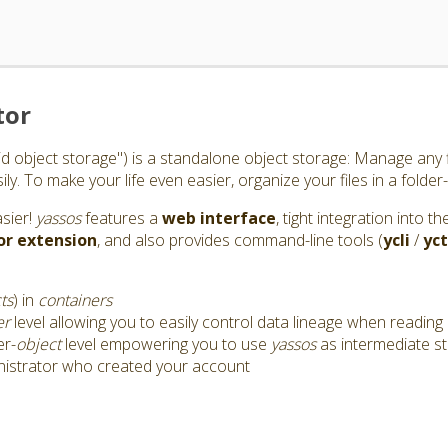
tor
id object storage") is a standalone object storage: Manage any f
y. To make your life even easier, organize your files in a folder-
asier!
yassos
features a
web interface
, tight integration into 
or
extension
, and also provides command-line tools (
ycli
/
yct
ts
) in
containers
er
level allowing you to easily control data lineage when reading 
er-
object
level empowering you to use
yassos
as intermediate s
nistrator who created your account