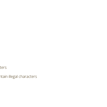
cters
ain illegal characters