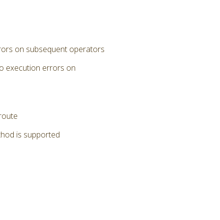
errors on subsequent operators
to execution errors on
 route
thod is supported