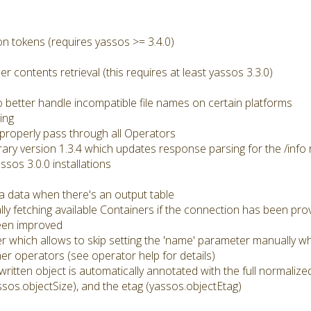
n tokens (requires yassos >= 3.4.0)
er contents retrieval (this requires at least yassos 3.3.0)
better handle incompatible file names on certain platforms
ing
roperly pass through all Operators
brary version 1.3.4 which updates response parsing for the /info 
ssos 3.0.0 installations
a data when there's an output table
ly fetching available Containers if the connection has been pro
een improved
r which allows to skip setting the 'name' parameter manually wh
r operators (see operator help for details)
 written object is automatically annotated with the full normali
ssos.objectSize), and the etag (yassos.objectEtag)