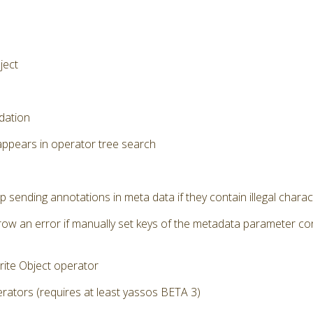
ject
dation
appears in operator tree search
p sending annotations in meta data if they contain illegal chara
row an error if manually set keys of the metadata parameter cont
ite Object operator
ators (requires at least yassos BETA 3)