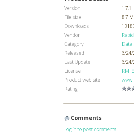
Version
1.7.1
File size
8.7 
Downloads
19183
Vendor
Rapid
Category
Data 
Released
6/24/
Last Update
6/24/
License
RM_E
Product web site
www.a
Rating
Comments
Log in to post comments.