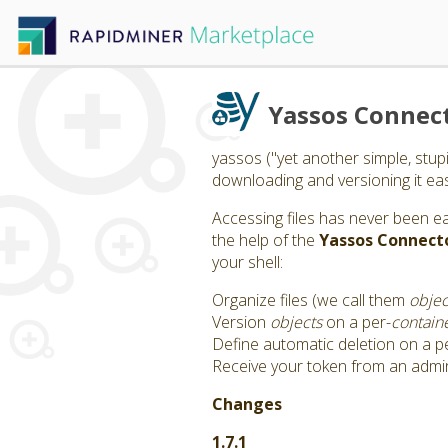
Yassos Connec
yassos ("yet another simple, stup
downloading and versioning it easil
Accessing files has never been e
the help of the
Yassos Connect
your shell:
Organize files (we call them
objec
Version
objects
on a per-
contain
Define automatic deletion on a p
Receive your token from an admi
Changes
1.7.1