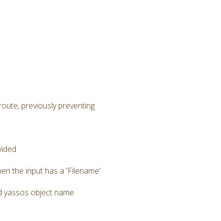
route, previously preventing
vided
en the input has a 'Filename'
zed yassos object name