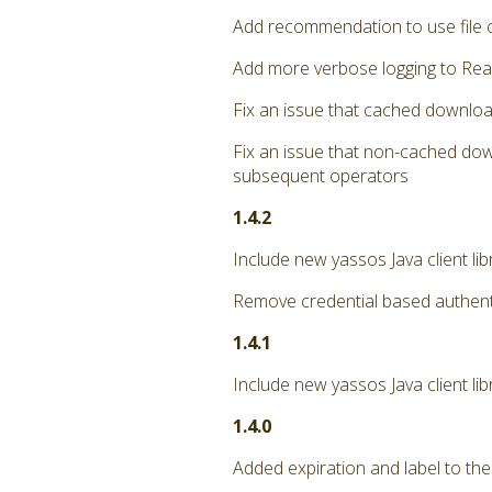
Add recommendation to use file 
Add more verbose logging to Rea
Fix an issue that cached downloa
Fix an issue that non-cached dow
subsequent operators
1.4.2
Include new yassos Java client li
Remove credential based authent
1.4.1
Include new yassos Java client lib
1.4.0
Added expiration and label to the