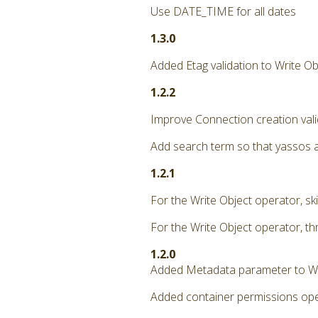
Use DATE_TIME for all dates
1.3.0
Added Etag validation to Write Ob
1.2.2
Improve Connection creation vali
Add search term so that yassos 
1.2.1
For the Write Object operator, ski
For the Write Object operator, th
1.2.0
Added Metadata parameter to Wr
Added container permissions oper