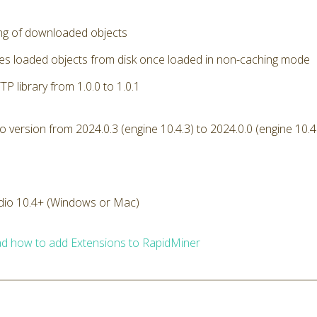
ng of downloaded objects
s loaded objects from disk once loaded in non-caching mode
P library from 1.0.0 to 1.0.1
version from 2024.0.3 (engine 10.4.3) to 2024.0.0 (engine 10.4
dio 10.4+ (Windows or Mac)
d how to add Extensions to RapidMiner