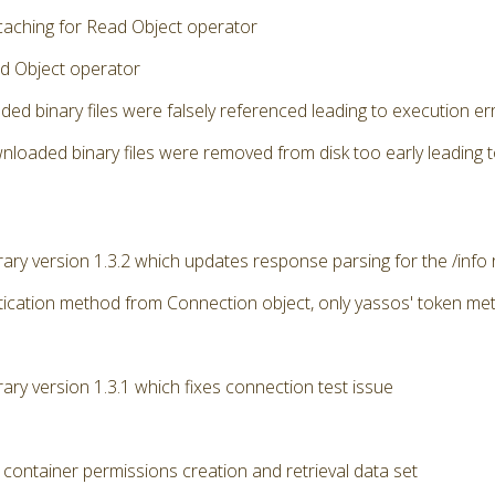
caching for Read Object operator
d Object operator
ded binary files were falsely referenced leading to execution 
nloaded binary files were removed from disk too early leading 
brary version 1.3.2 which updates response parsing for the /info
ication method from Connection object, only yassos' token me
rary version 1.3.1 which fixes connection test issue
 container permissions creation and retrieval data set