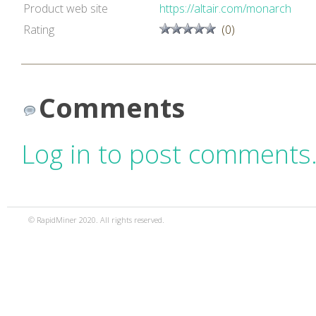
Product web site
https://altair.com/monarch
Rating
(0)
Comments
Log in to post comments
© RapidMiner 2020. All rights reserved.