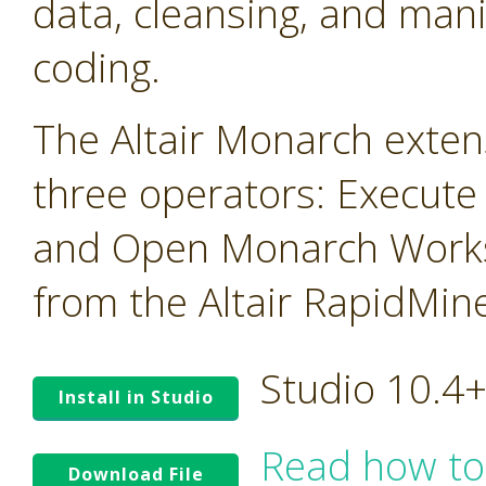
data, cleansing, and mani
coding.
The Altair Monarch exten
three operators: Execute
and Open Monarch Works
from the Altair RapidMin
Studio 10.4
Install in Studio
Read how to
Download File