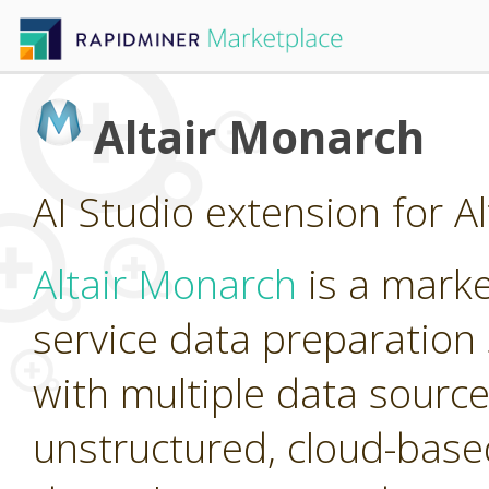
Altair Monarch
AI Studio extension for A
Altair Monarch
is a marke
service data preparation 
with multiple data source
unstructured, cloud-base