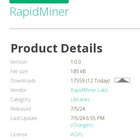
RapidMiner
Product Details
Version
1.0.0
File size
185 kB
Downloads
17559 (12 Today)
Vendor
RapidMiner Labs
Category
Libraries
Released
7/5/24
Last Update
7/5/24 6:55 PM
(Changes)
License
AGPL