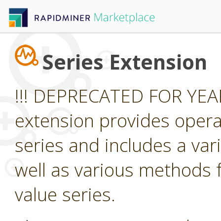
Series Extension
!!! DEPRECATED FOR YEAR
extension provides opera
series and includes a var
well as various methods f
value series.