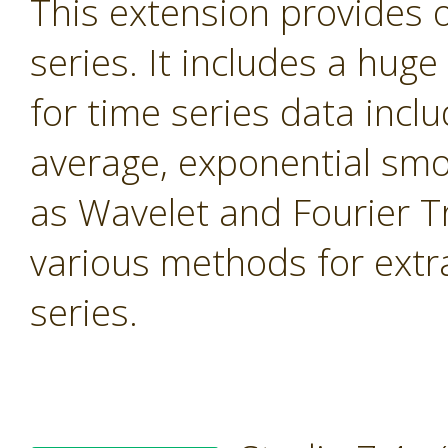
This extension provides 
series. It includes a hug
for time series data inc
average, exponential smo
as Wavelet and Fourier T
various methods for extr
series.