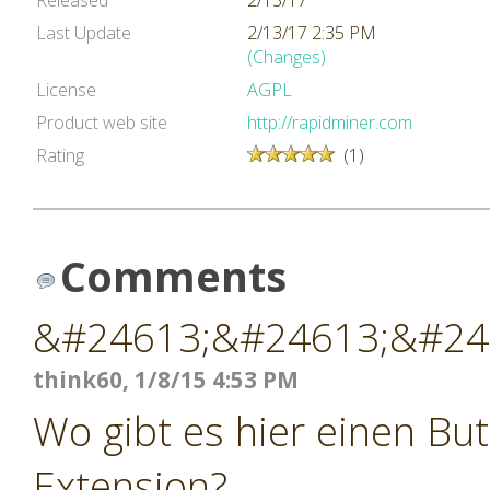
Released
2/13/17
Last Update
2/13/17 2:35 PM
(Changes)
License
AGPL
Product web site
http://rapidminer.com
Rating
(1)
Comments
&#24613;&#24613;&#24
think60, 1/8/15 4:53 PM
Wo gibt es hier einen Bu
Extension?