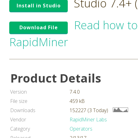
Studio 7.4+
Install in Studio
Read how to
Download File
RapidMiner
Product Details
Version
7.4.0
File size
459 kB
Downloads
152227 (3 Today)
Vendor
RapidMiner Labs
Category
Operators