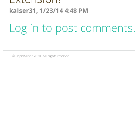
kaiser31, 1/23/14 4:48 PM
Log in to post comments
© RapidMiner 2020. All rights reserved.