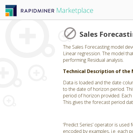
Sales Forecast
The Sales Forecasting model deve
Linear regression. The model th
performing Residual analysis.
Technical Description of the
Data is loaded and the date colu
to the date of horizon period. Thi
period of horizon provided. Each
This gives the forecast period da
‘Predict Series’ operator is used
encoded by examples, i.e. each po