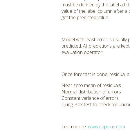
must be defined by the label att
value of the label column after a
get the predicted value.
Model with least error is usually 
predicted. All predictions are ke
evaluation operator.
Once forecast is done, residual an
Near zero mean of residuals
Normal distribution of errors
Constant variance of errors
LJung-Box test to check for unco
Learn more:
www.cappius.com