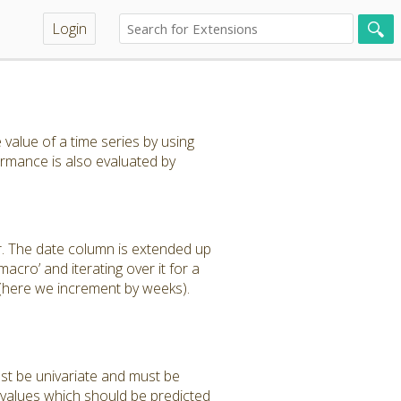
Login
value of a time series by using
rmance is also evaluated by
r. The date column is extended up
acro’ and iterating over it for a
 (here we increment by weeks).
ust be univariate and must be
 values which should be predicted