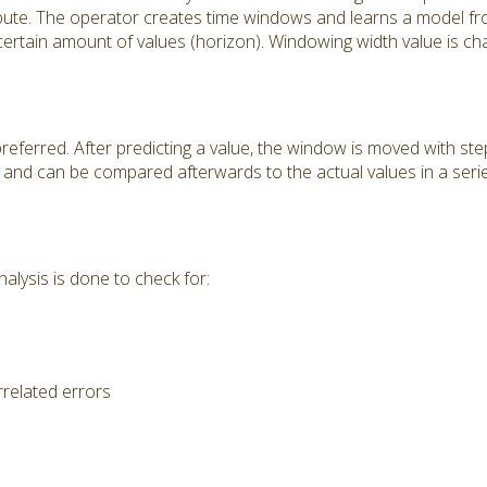
ribute. The operator creates time windows and learns a model f
 certain amount of values (horizon). Windowing width value is ch
preferred. After predicting a value, the window is moved with ste
pt and can be compared afterwards to the actual values in a ser
alysis is done to check for:
rrelated errors