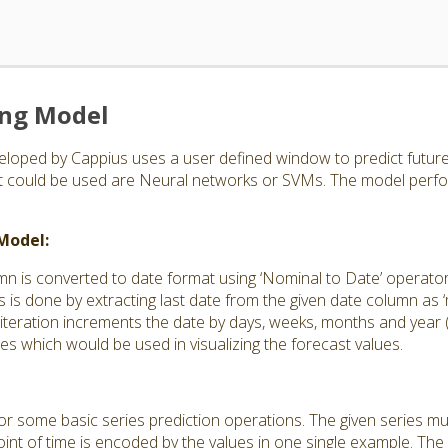
ing Model
loped by Cappius uses a user defined window to predict future 
at could be used are Neural networks or SVMs. The model perfo
 Model:
mn is converted to date format using ‘Nominal to Date’ operato
s is done by extracting last date from the given date column as ‘m
 iteration increments the date by days, weeks, months and year
tes which would be used in visualizing the forecast values.
 for some basic series prediction operations. The given series m
int of time is encoded by the values in one single example. The