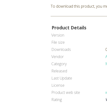
To download this product, you mu
Product Details
Version
File size
Downloads
Vendor
Category
Released
Last Update
License
Product web site
Rating