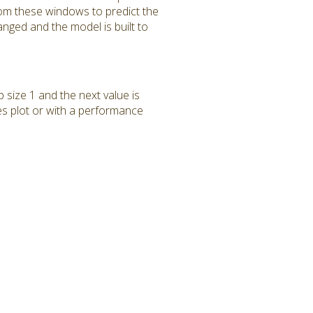
rom these windows to predict the
anged and the model is built to
p size 1 and the next value is
ies plot or with a performance