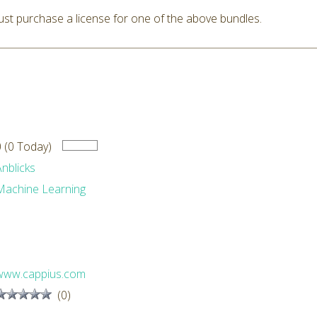
st purchase a license for one of the above bundles.
0 (0 Today)
Anblicks
Machine Learning
www.cappius.com
(0)