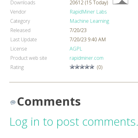
Downloads
20612 (15 Today)
Vendor
RapidMiner Labs
Category
Machine Learning
Released
7/20/23
Last Update
7/20/23 9:40 AM
License
AGPL
Product web site
rapidminer.com
Rating
(0)
Comments
Log in to post comments