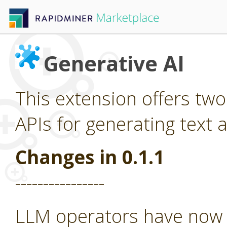
Generative AI
This extension offers tw
APIs for generating text 
Changes in 0.1.1
----------------
LLM operators have now