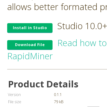
allows better formated pro
Studio 10.0
Install in Studio
Read how to
Download File
RapidMiner
Product Details
Version
0.1.1
File size
79 kB