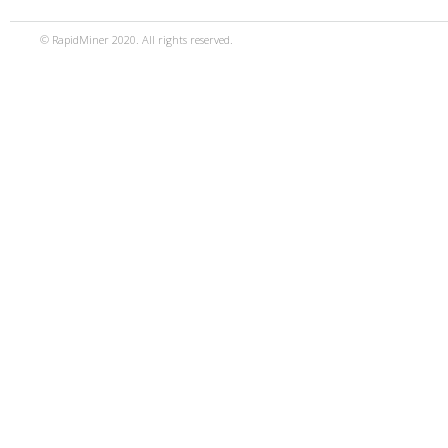
© RapidMiner 2020. All rights reserved.