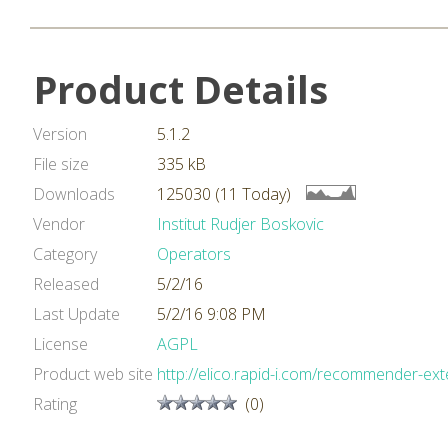
Product Details
Version
5.1.2
File size
335 kB
Downloads
125030 (11 Today)
Vendor
Institut Rudjer Boskovic
Category
Operators
Released
5/2/16
Last Update
5/2/16 9:08 PM
License
AGPL
Product web site
http://elico.rapid-i.com/recommender-ext
Rating
(0)