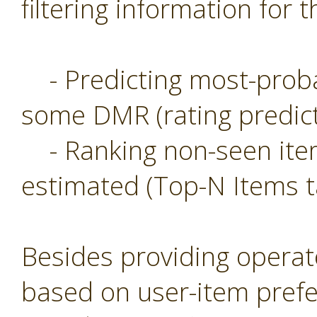
filtering information for t
- Predicting most-probab
some DMR (rating predict
- Ranking non-seen item
estimated (Top-N Items t
Besides providing operat
based on user-item prefe