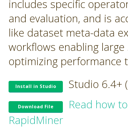
includes specific operato
and evaluation, and is ac
like dataset meta-data e
workflows enabling large
optimizing performance tr
Studio 6.4+
Install in Studio
Read how to
Download File
RapidMiner