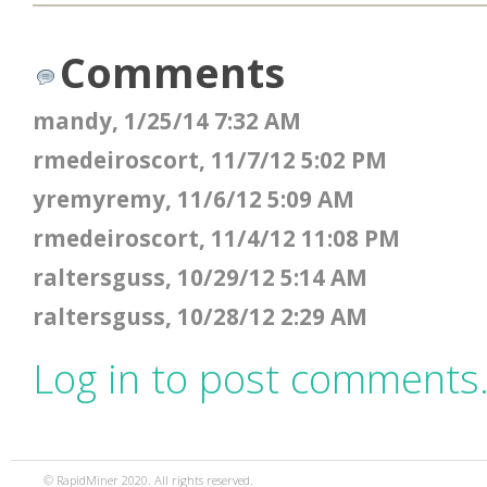
Comments
mandy, 1/25/14 7:32 AM
rmedeiroscort, 11/7/12 5:02 PM
yremyremy, 11/6/12 5:09 AM
rmedeiroscort, 11/4/12 11:08 PM
raltersguss, 10/29/12 5:14 AM
raltersguss, 10/28/12 2:29 AM
Log in to post comments
© RapidMiner 2020. All rights reserved.