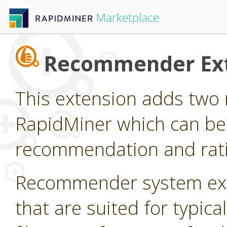
Recommender Ex
This extension adds two 
RapidMiner which can be
recommendation and rati
Recommender system ext
that are suited for typi