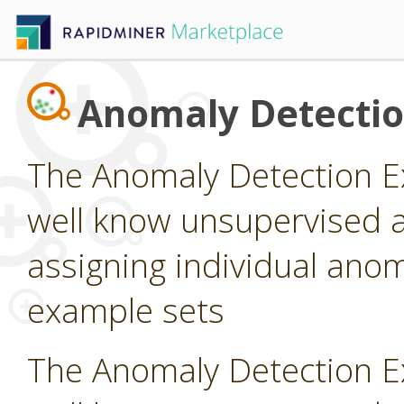
Anomaly Detecti
The Anomaly Detection E
well know unsupervised a
assigning individual anom
example sets
The Anomaly Detection E