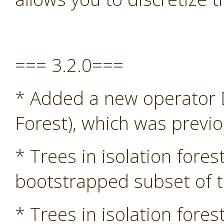
=== 3.2.0===
* Added a new operator D
Forest), which was previ
* Trees in isolation fore
bootstrapped subset of t
* Trees in isolation fore