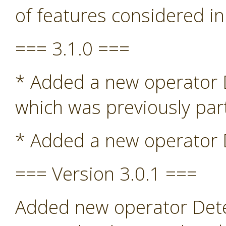
of features considered in
=== 3.1.0 ===
* Added a new operator De
which was previously par
* Added a new operator D
=== Version 3.0.1 ===
Added new operator Detec