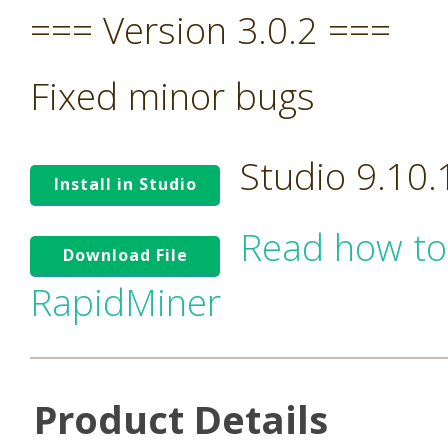
=== Version 3.0.2 ===
Fixed minor bugs
Studio 9.10
Install in Studio
Read how to
Download File
RapidMiner
Product Details