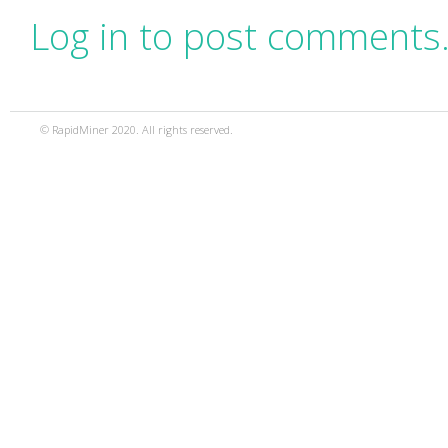
Log in to post comments
© RapidMiner 2020. All rights reserved.