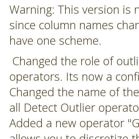
Warning: This version is
since column names chang
have one scheme.
Changed the role of outlie
operators. Its now a conf
Changed the name of the 
all Detect Outlier operato
Added a new operator "Ge
allows you to discretize t