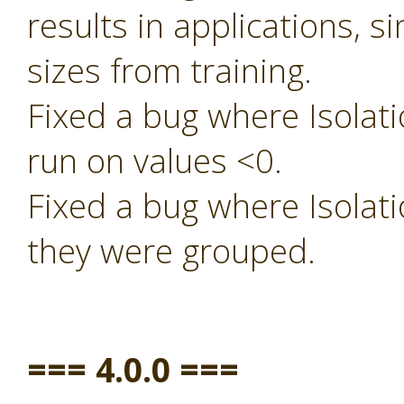
results in applications, s
sizes from training.
Fixed a bug where Isolati
run on values <0.
Fixed a bug where Isolati
they were grouped.
=== 4.0.0 ===