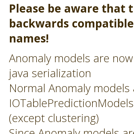
Please be aware that th
backwards compatible,
names!
Anomaly models are now s
java serialization
Normal Anomaly models 
IOTablePredictionModels, 
(except clustering)
Since Anomaly models a