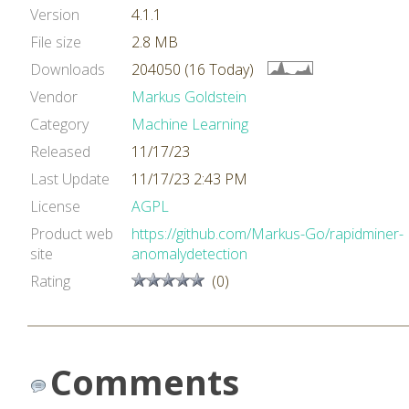
Version
4.1.1
File size
2.8 MB
Downloads
204050 (16 Today)
Vendor
Markus Goldstein
Category
Machine Learning
Released
11/17/23
Last Update
11/17/23 2:43 PM
License
AGPL
Product web
https://github.com/Markus-Go/rapidminer-
site
anomalydetection
Rating
(0)
Comments