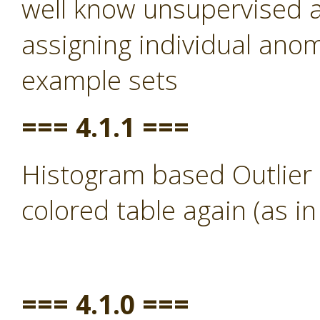
well know unsupervised a
assigning individual anom
example sets
=== 4.1.1 ===
Histogram based Outlier 
colored table again (as in
=== 4.1.0 ===