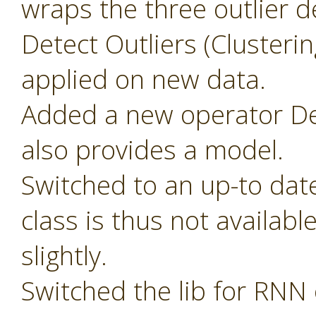
wraps the three outlier d
Detect Outliers (Clusteri
applied on new data.
Added a new operator Det
also provides a model.
Switched to an up-to dat
class is thus not availab
slightly.
Switched the lib for RNN 