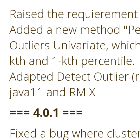
Raised the requierement 
Added a new method "Per
Outliers Univariate, whic
kth and 1-kth percentile.
Adapted Detect Outlier (r
java11 and RM X
=== 4.0.1 ===
Fixed a bug where clust