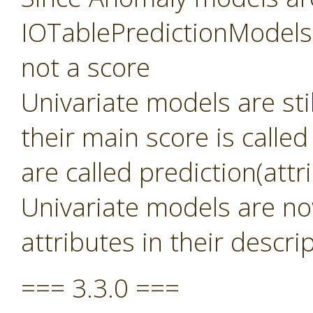
IOTablePredictionModels 
not a score
Univariate models are sti
their main score is called
are called prediction(att
Univariate models are no
attributes in their descri
=== 3.3.0 ===