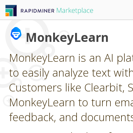
MonkeyLearn
MonkeyLearn is an AI pla
to easily analyze text wi
Customers like Clearbit, 
MonkeyLearn to turn emai
feedback, and documents 