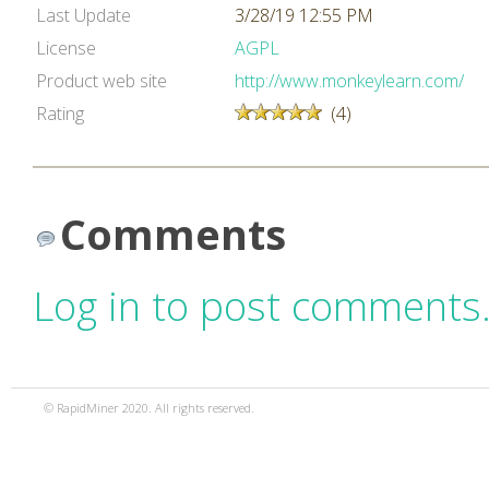
Last Update
3/28/19 12:55 PM
License
AGPL
Product web site
http://www.monkeylearn.com/
Rating
(4)
Comments
Log in to post comments
© RapidMiner 2020. All rights reserved.