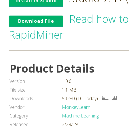
Install in Studio
Read how to
Download File
RapidMiner
Product Details
Version
1.0.6
File size
1.1 MB
Downloads
50280 (10 Today)
Vendor
MonkeyLearn
Category
Machine Learning
Released
3/28/19