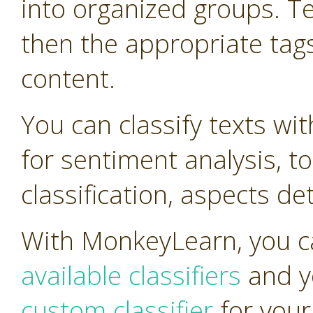
into organized groups. T
then the appropriate tag
content.
You can classify texts wi
for sentiment analysis, t
classification, aspects d
With MonkeyLearn, you ca
available classifiers
and y
custom classifier
for your