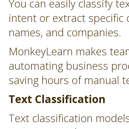
You can easily classify te
intent or extract specifi
names, and companies.
MonkeyLearn makes teams
automating business proc
saving hours of manual t
Text Classification
Text classification model