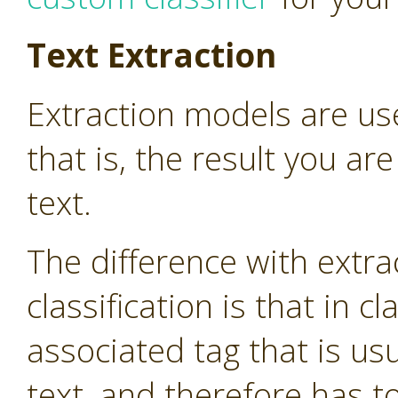
Text Extraction
Extraction models are use
that is, the result you are
text.
The difference with extr
classification is that in cl
associated tag that is us
text, and therefore has 