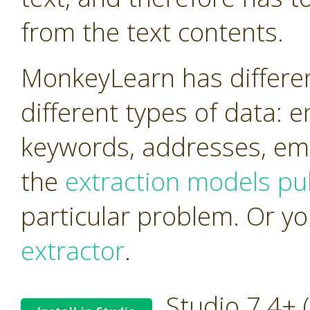
from the text contents.
MonkeyLearn has differen
different types of data: 
keywords, addresses, ema
the
extraction models pub
particular problem. Or y
extractor
.
Studio 7.4+