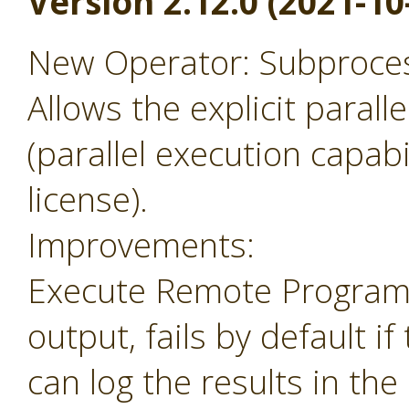
Version 2.12.0 (2021-10
New Operator: Subprocess
Allows the explicit parall
(parallel execution capabil
license).
Improvements:
Execute Remote Program 
output, fails by default i
can log the results in the 