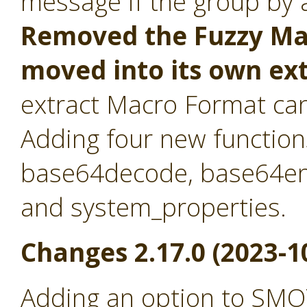
message if the group by at
Removed the Fuzzy Mat
moved into its own ex
extract Macro Format ca
Adding four new function
base64decode, base64en
and system_properties.
Changes 2.17.0 (2023-1
Adding an option to SMO