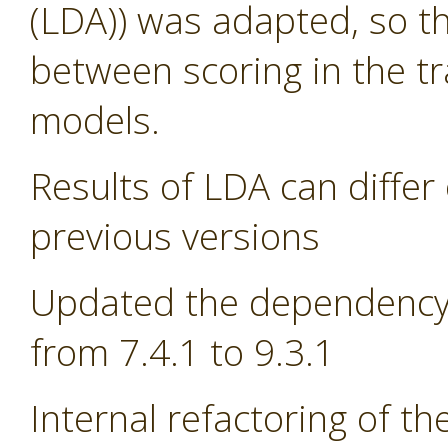
(LDA)) was adapted, so th
between scoring in the tr
models.
Results of LDA can differ 
previous versions
Updated the dependency 
from 7.4.1 to 9.3.1
Internal refactoring of t