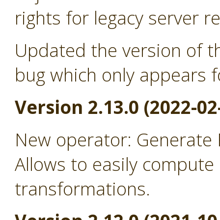
rights for legacy server r
Updated the version of th
bug which only appears f
Version 2.13.0 (2022-02
New operator: Generate
Allows to easily comput
transformations.