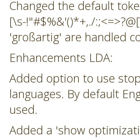
Changed the default toke
[\s-!"#$%&'()*+,./:;<=>?@[
'großartig' are handled co
Enhancements LDA:
Added option to use stop
languages. By default Eng
used.
Added a 'show optimizatio