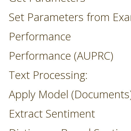
Set Parameters from Ex
Performance
Performance (AUPRC)
Text Processing:
Apply Model (Documents
Extract Sentiment