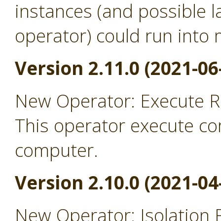
instances (and possible l
operator) could run into
Version 2.11.0 (2021-06
New Operator: Execute 
This operator execute c
computer.
Version 2.10.0 (2021-04
New Operator: Isolation 