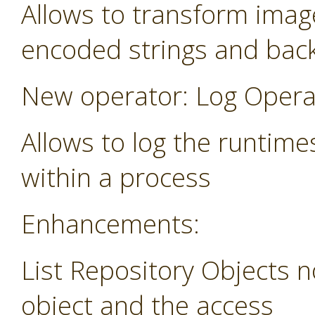
Allows to transform image
encoded strings and bac
New operator: Log Opera
Allows to log the runtime
within a process
Enhancements:
List Repository Objects n
object and the access