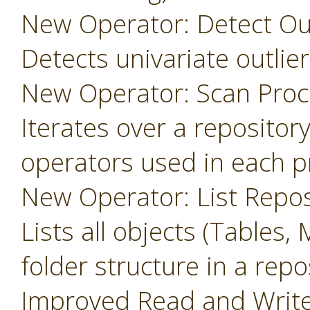
New Operator: Detect Outl
Detects univariate outlier
New Operator: Scan Proc
Iterates over a repository
operators used in each p
New Operator: List Repos
Lists all objects (Tables, 
folder structure in a repo
Improved Read and Write