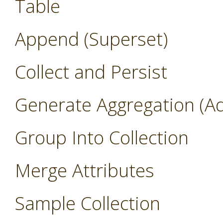
Table
Append (Superset)
Collect and Persist
Generate Aggregation (A
Group Into Collection
Merge Attributes
Sample Collection