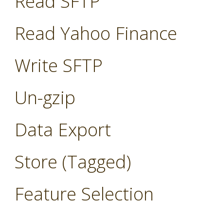
Read SFTP
Read Yahoo Finance
Write SFTP
Un-gzip
Data Export
Store (Tagged)
Feature Selection