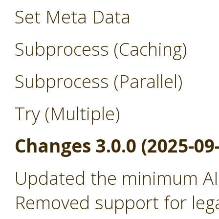
Set Meta Data
Subprocess (Caching)
Subprocess (Parallel)
Try (Multiple)
Changes 3.0.0 (2025-09
Updated the minimum AI 
Removed support for leg