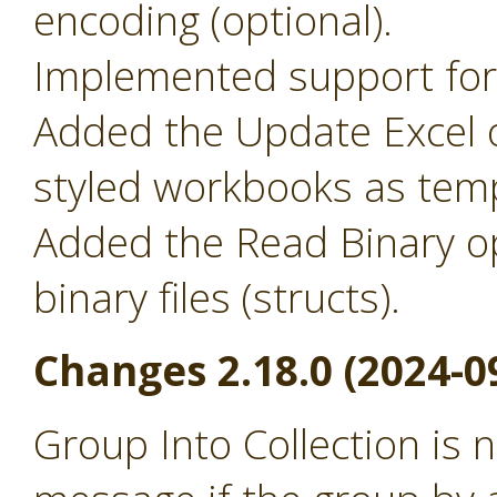
encoding (optional).
Implemented support for 
Added the Update Excel o
styled workbooks as temp
Added the Read Binary o
binary files (structs).
Changes 2.18.0 (2024-0
Group Into Collection is 