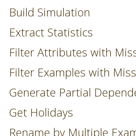
Build Simulation
Extract Statistics
Filter Attributes with Mis
Filter Examples with Mis
Generate Partial Depend
Get Holidays
Rename by Multiple Exa