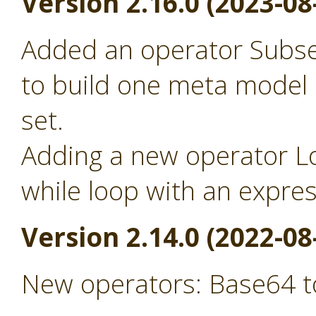
Version 2.16.0 (2023-08
Added an operator Subse
to build one meta model
set.
Adding a new operator Lo
while loop with an expre
Version 2.14.0 (2022-08
New operators: Base64 t