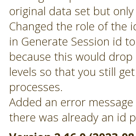
original data set but only
Changed the role of the i
in Generate Session id t
because this would drop 
levels so that you still ge
processes.
Added an error message f
there was already an id p