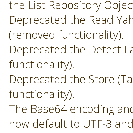
the List Repository Objec
Deprecated the Read Yah
(removed functionality).
Deprecated the Detect L
functionality).
Deprecated the Store (T
functionality).
The Base64 encoding and 
now default to UTF-8 and