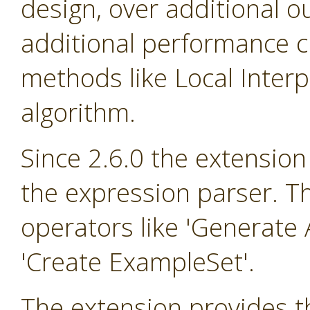
design, over additional o
additional performance cr
methods like Local Inter
algorithm.
Since 2.6.0 the extension
the expression parser. T
operators like 'Generate A
'Create ExampleSet'.
The extension provides th