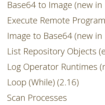
Base64 to Image (new in 
Execute Remote Progra
Image to Base64 (new in 
List Repository Objects (
Log Operator Runtimes (n
Loop (While) (2.16)
Scan Processes