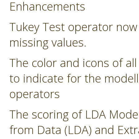
Enhancements
Tukey Test operator now 
missing values.
The color and icons of al
to indicate for the modell
operators
The scoring of LDA Model
from Data (LDA) and Ext