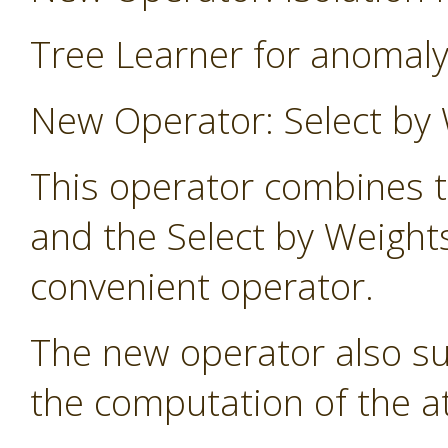
Tree Learner for anomaly
New Operator: Select by 
This operator combines t
and the Select by Weight
convenient operator.
The new operator also s
the computation of the at