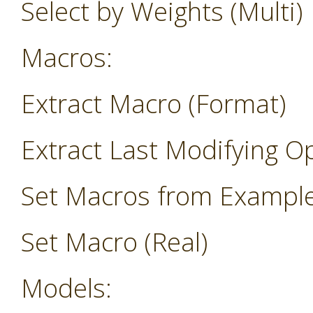
Select by Weights (Multi)
Macros:
Extract Macro (Format)
Extract Last Modifying O
Set Macros from Exampl
Set Macro (Real)
Models: