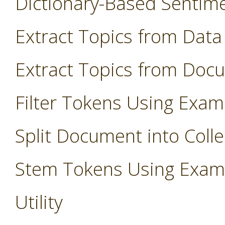
Dictionary-Based Sentim
Extract Topics from Data
Extract Topics from Doc
Filter Tokens Using Exam
Split Document into Colle
Stem Tokens Using Exam
Utility