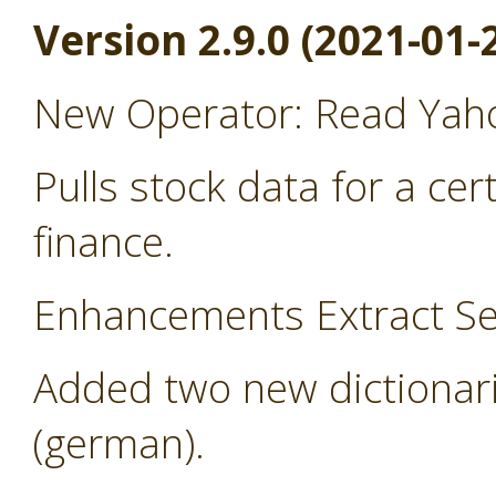
Version 2.9.0 (2021-01-
New Operator: Read Yah
Pulls stock data for a ce
finance.
Enhancements Extract Se
Added two new dictionari
(german).