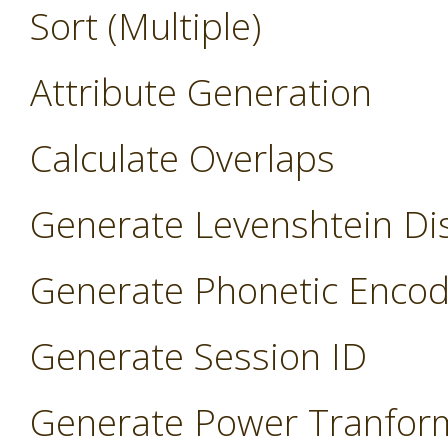
Sort (Multiple)
Attribute Generation
Calculate Overlaps
Generate Levenshtein Di
Generate Phonetic Encod
Generate Session ID
Generate Power Tranfor