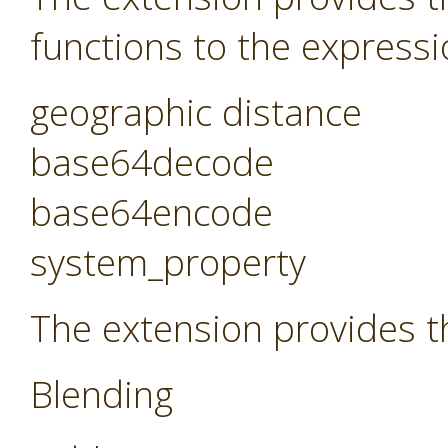
functions to the expressi
geographic distance
base64decode
base64encode
system_property
The extension provides t
Blending