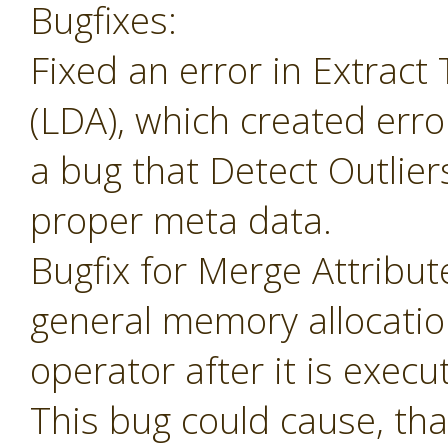
Bugfixes:
Fixed an error in Extrac
(LDA), which created erro
a bug that Detect Outlier
proper meta data.
Bugfix for Merge Attribu
general memory allocatio
operator after it is execu
This bug could cause, tha