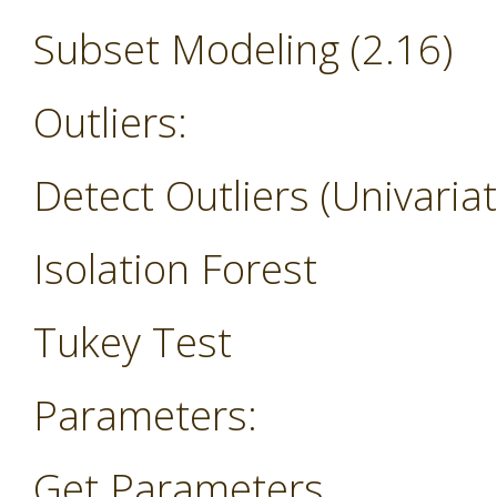
Subset Modeling (2.16)
Outliers:
Detect Outliers (Univariat
Isolation Forest
Tukey Test
Parameters:
Get Parameters