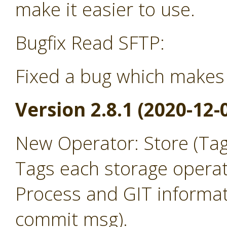
make it easier to use.
Bugfix Read SFTP:
Fixed a bug which makes 
Version 2.8.1 (2020-12-
New Operator: Store (Ta
Tags each storage operat
Process and GIT informat
commit msg).