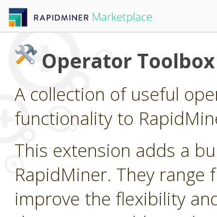
Operator Toolbox
A collection of useful op
functionality to RapidMin
This extension adds a bu
RapidMiner. They range fr
improve the flexibility an