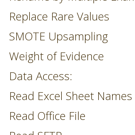
Replace Rare Values
SMOTE Upsampling
Weight of Evidence
Data Access:
Read Excel Sheet Names
Read Office File