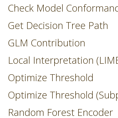
Check Model Conforman
Get Decision Tree Path
GLM Contribution
Local Interpretation (LIM
Optimize Threshold
Optimize Threshold (Sub
Random Forest Encoder