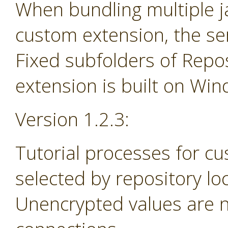
When bundling multiple jar
custom extension, the se
Fixed subfolders of Repos
extension is built on Wi
Version 1.2.3:
Tutorial processes for c
selected by repository lo
Unencrypted values are n