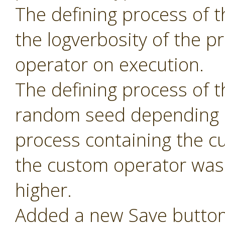
The defining process of 
the logverbosity of the 
operator on execution.
The defining process of 
random seed depending 
process containing the c
the custom operator was 
higher.
Added a new Save button