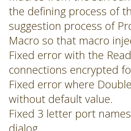
the defining process of 
suggestion process of P
Macro so that macro inje
Fixed error with the Read
connections encrypted fo
Fixed error where Doubl
without default value.
Fixed 3 letter port name
dialog.