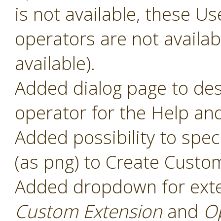
is not available, these 
operators are not availabl
available).
Added dialog page to des
operator for the Help and
Added possibility to speci
(as png) to Create Custo
Added dropdown for ext
Custom Extension
and
O