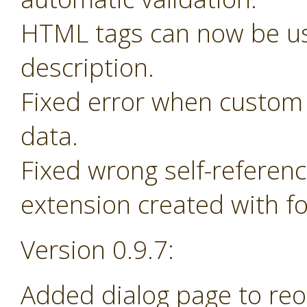
HTML tags can now be us
description.
Fixed error when custom 
data.
Fixed wrong self-referen
extension created with f
Version 0.9.7:
Added dialog page to re