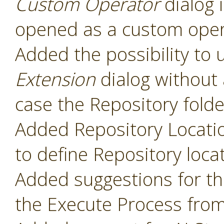
Custom Operator
dialog 
opened as a custom oper
Added the possibility to 
Extension
dialog without 
case the Repository folde
Added Repository Locati
to define Repository loca
Added suggestions for t
the Execute Process fro