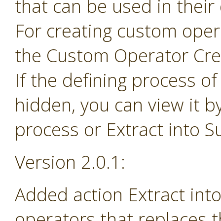
that can be used in their
For creating custom ope
the Custom Operator Cre
If the defining process o
hidden, you can view it b
process or Extract into 
Version 2.0.1:
Added action Extract in
operators that replaces 