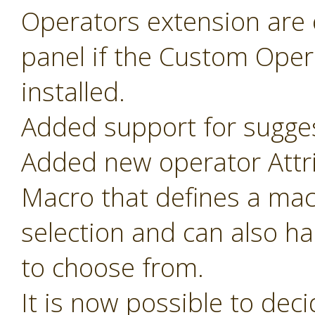
Operators extension are o
panel if the Custom Oper
installed.
Added support for sugges
Added new operator Attr
Macro that defines a mac
selection and can also ha
to choose from.
It is now possible to de