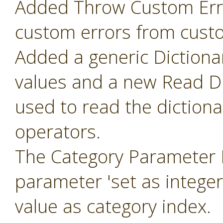
Added Throw Custom Erro
custom errors from cust
Added a generic Dictiona
values and a new Read Di
used to read the diction
operators.
The Category Parameter 
parameter 'set as intege
value as category index.