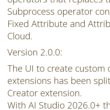
Subprocess operator cont
Fixed Attribute and Attr
Cloud.
Version 2.0.0:
The UI to create custom
extensions has been spli
Creator extension.
With AI Studio 2026.0+ t