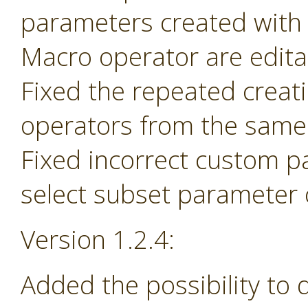
parameters created with
Macro operator are edita
Fixed the repeated creat
operators from the same 
Fixed incorrect custom p
select subset parameter o
Version 1.2.4:
Added the possibility to 