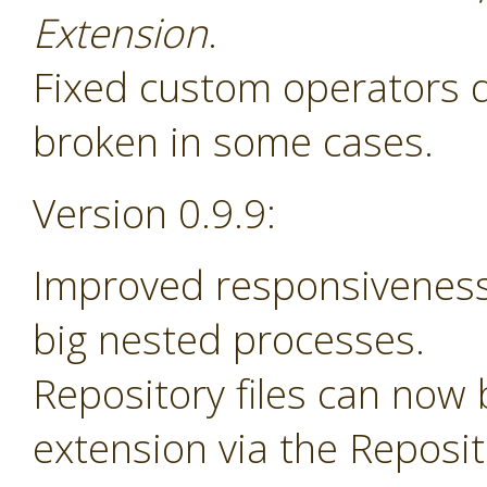
Extension
.
Fixed custom operators 
broken in some cases.
Version 0.9.9:
Improved responsiveness
big nested processes.
Repository files can now
extension via the Reposi