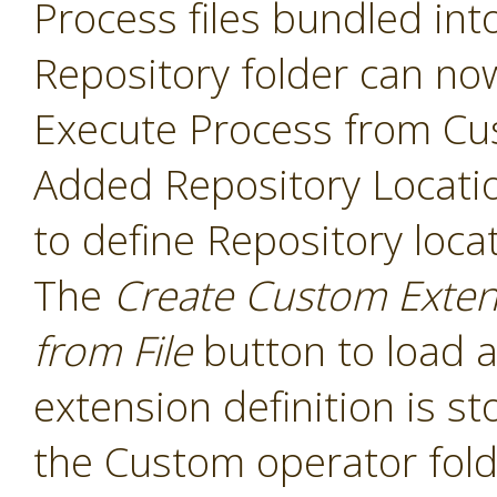
Process files bundled int
Repository folder can no
Execute Process from Cu
Added Repository Locati
to define Repository loca
The
Create Custom Exten
from File
button to load a
extension definition is st
the Custom operator folde