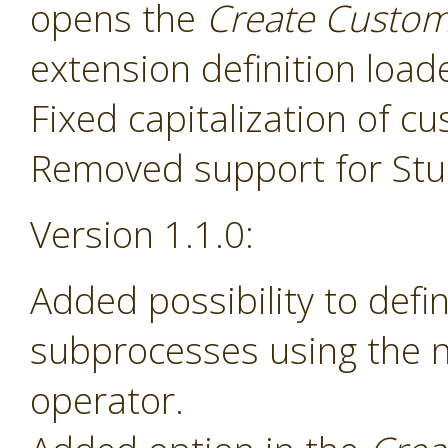
opens the
Create Custom
extension definition load
Fixed capitalization of 
Removed support for Stud
Version 1.1.0:
Added possibility to def
subprocesses using the
operator.