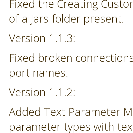
Fixed the Creating Custo
of a Jars folder present.
Version 1.1.3:
Fixed broken connections
port names.
Version 1.1.2:
Added Text Parameter Ma
parameter types with tex