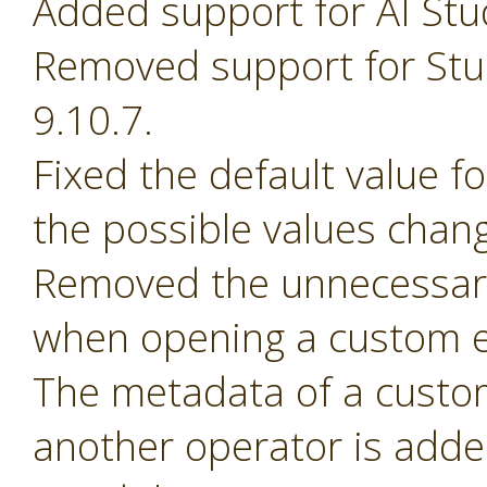
Added support for AI Stu
Removed support for Stud
9.10.7.
Fixed the default value 
the possible values chan
Removed the unnecessary
when opening a custom e
The metadata of a custom 
another operator is adde