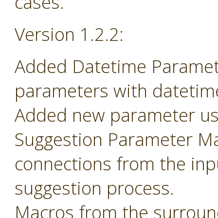
cases.
Version 1.2.2:
Added Datetime Paramete
parameters with datetime 
Added new parameter use
Suggestion Parameter Mac
connections from the inp
suggestion process.
Macros from the surroun