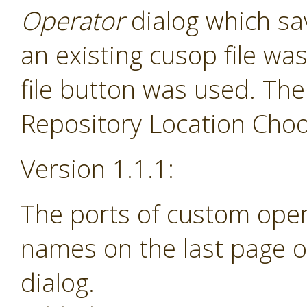
Operator
dialog which sav
an existing cusop file w
file button was used. The
Repository Location Choos
Version 1.1.1:
The ports of custom ope
names on the last page o
dialog.