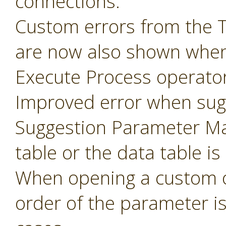
connections.
Custom errors from the 
are now also shown when
Execute Process operator
Improved error when sug
Suggestion Parameter Ma
table or the data table is
When opening a custom o
order of the parameter i