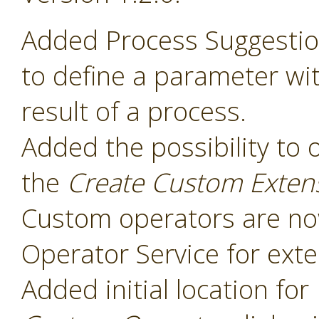
Added Process Suggesti
to define a parameter wit
result of a process.
Added the possibility to 
the
Create Custom Exten
Custom operators are now
Operator Service for exte
Added initial location for