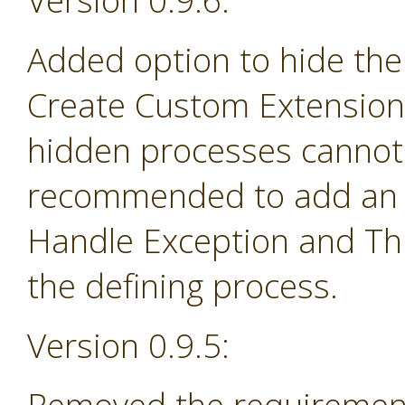
Version 0.9.6:
Added option to hide the
Create Custom Extension 
hidden processes cannot 
recommended to add an e
Handle Exception and Th
the defining process.
Version 0.9.5: