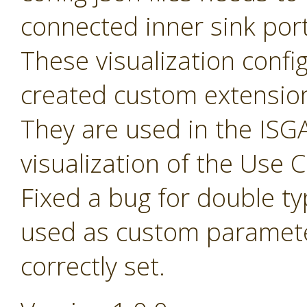
connected inner sink por
These visualization config 
created custom extensio
They are used in the ISGA
visualization of the Use
Fixed a bug for double t
used as custom paramete
correctly set.