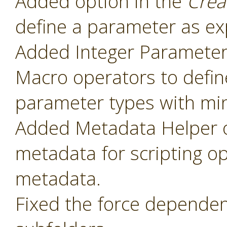
Added option in the
Crea
define a parameter as ex
Added Integer Paramete
Macro operators to defin
parameter types with mi
Added Metadata Helper o
metadata for scripting o
metadata.
Fixed the force dependenc