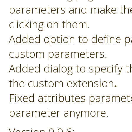
parameters and make th
clicking on them.
Added option to define 
custom parameters.
Added dialog to specify t
the custom extension
.
Fixed attributes paramet
parameter anymore.