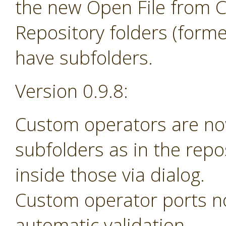
the new Open File from 
Repository folders (forme
have subfolders.
Version 0.9.8:
Custom operators are no
subfolders as in the rep
inside those via dialog.
Custom operator ports n
automatic validation.