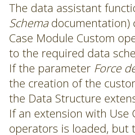
The data assistant functi
Schema
documentation) 
Case Module Custom oper
to the required data sch
If the parameter
Force d
the creation of the cust
the Data Structure extens
If an extension with Us
operators is loaded, but 