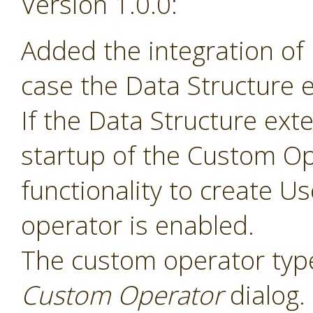
Version 1.0.0:
Added the integration of
case the Data Structure e
If the Data Structure exte
startup of the Custom Op
functionality to create 
operator is enabled.
The custom operator type
Custom Operator
dialog.