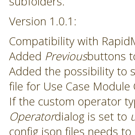
subfolders.
Version 1.0.1:
Compatibility with Rapid
Added
Previous
buttons t
Added the possibility to s
file for Use Case Module
If the custom operator t
Operator
dialog is set to
config json files needs t