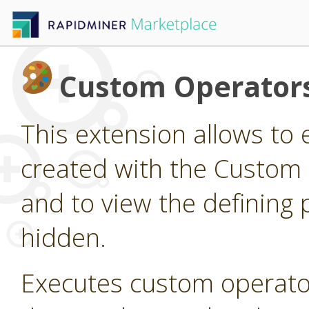
Custom Operator
This extension allows to
created with the Custom
and to view the defining 
hidden.
Executes custom operato