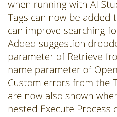
when running with AI Stu
Tags can now be added t
can improve searching fo
Added suggestion dropd
parameter of Retrieve fr
name parameter of Open 
Custom errors from the 
are now also shown when
nested Execute Process 