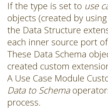
If the type is set to
use c
objects (created by usin
the Data Structure exten
each inner source port of
These Data Schema object
created custom extensio
A Use Case Module Cust
Data to Schema
operators
process.