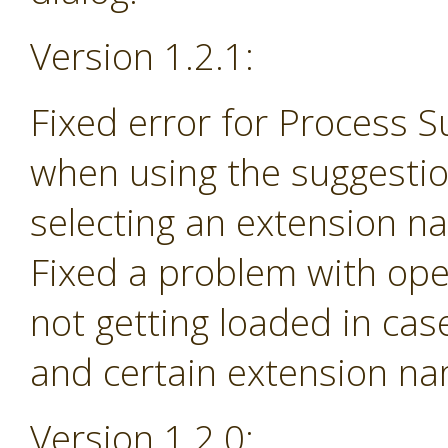
Version 1.2.1:
Fixed error for Process 
when using the suggesti
selecting an extension na
Fixed a problem with ope
not getting loaded in ca
and certain extension n
Version 1.2.0: