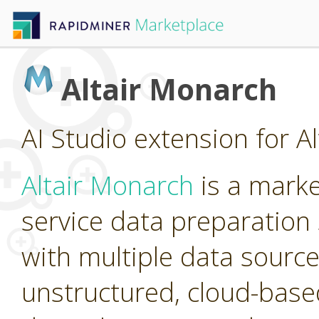
Altair Monarch
AI Studio extension for A
Altair Monarch
is a marke
service data preparation 
with multiple data source
unstructured, cloud-base