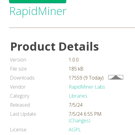
RapidMiner
Product Details
Version
1.0.0
File size
185 kB
Downloads
17559 (9 Today)
Vendor
RapidMiner Labs
Category
Libraries
Released
7/5/24
Last Update
7/5/24 6:55 PM
(Changes)
License
AGPL