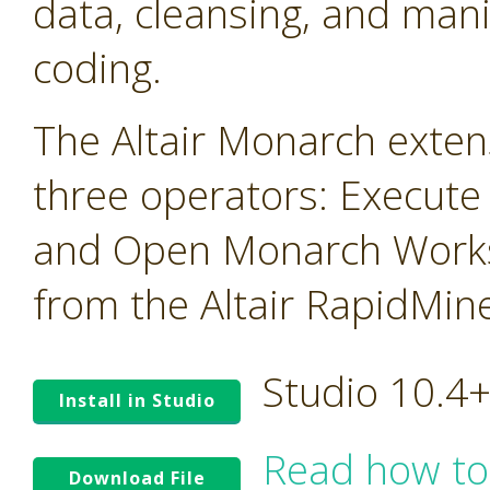
data, cleansing, and mani
coding.
The Altair Monarch exten
three operators: Execute
and Open Monarch Works
from the Altair RapidMin
Studio 10.4
Install in Studio
Read how to
Download File