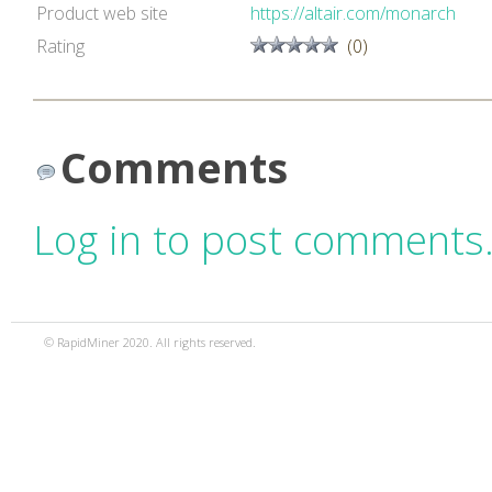
Product web site
https://altair.com/monarch
Rating
(0)
Comments
Log in to post comments
© RapidMiner 2020. All rights reserved.