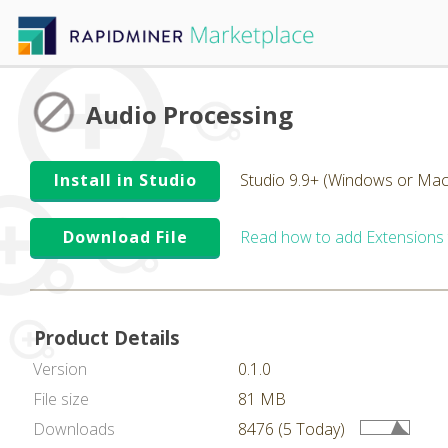
Audio Processing
Install in Studio
Studio 9.9+ (Windows or Mac
Download File
Read how to add Extensions
Product Details
Version
0.1.0
File size
81 MB
Downloads
8476 (5 Today)