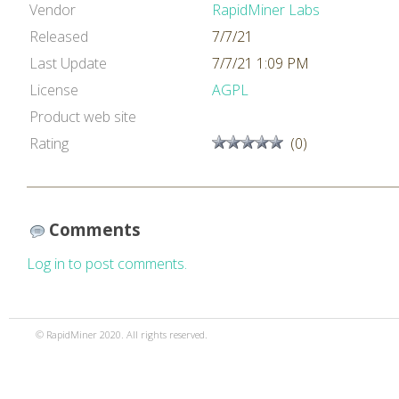
Vendor
RapidMiner Labs
Released
7/7/21
Last Update
7/7/21 1:09 PM
License
AGPL
Product web site
Rating
(0)
Comments
Log in to post comments.
© RapidMiner 2020. All rights reserved.