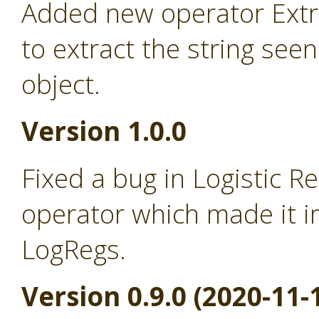
Added new operator Extra
to extract the string seen
object.
Version 1.0.0
Fixed a bug in Logistic R
operator which made it i
LogRegs.
Version 0.9.0 (2020-11-