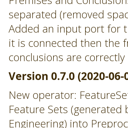
Premises and Conclusion
separated (removed spac
Added an input port for t
it is connected then the
conclusions are correctly
Version 0.7.0 (2020-06-
New operator: FeatureSet
Feature Sets (generated 
Engineering) into Prepro