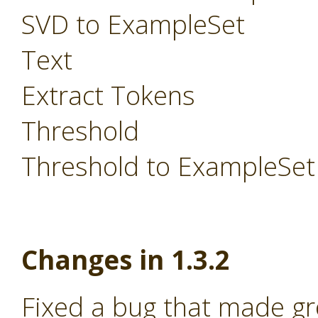
SVD to ExampleSet
Text
Extract Tokens
Threshold
Threshold to ExampleSet
Changes in 1.3.2
Fixed a bug that made g