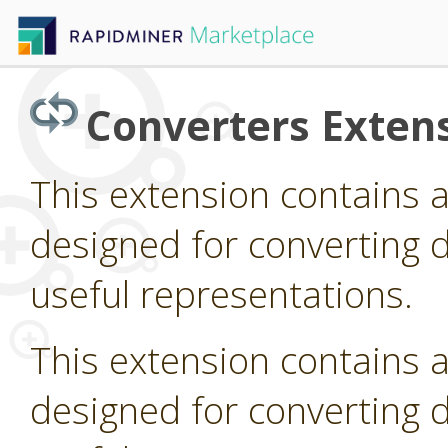
Converters Exten
This extension contains 
designed for converting d
useful representations.
This extension contains 
designed for converting d