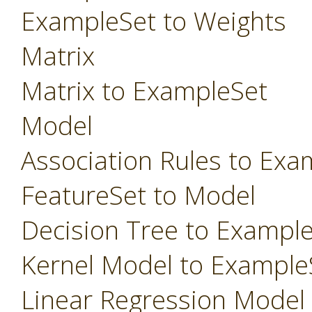
ExampleSet to Weights
Matrix
Matrix to ExampleSet
Model
Association Rules to Exa
FeatureSet to Model
Decision Tree to Exampl
Kernel Model to Example
Linear Regression Model t