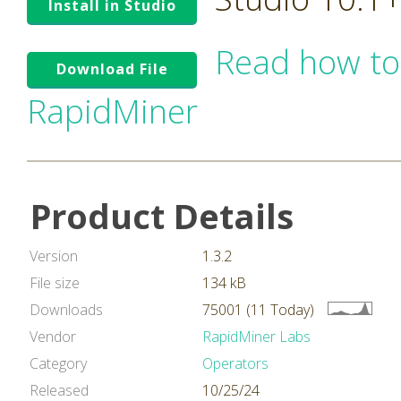
Install in Studio
Read how to
Download File
RapidMiner
Product Details
Version
1.3.2
File size
134 kB
Downloads
75001 (11 Today)
Vendor
RapidMiner Labs
Category
Operators
Released
10/25/24