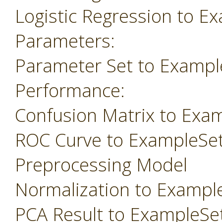
Logistic Regression to E
Parameters:
Parameter Set to Exampl
Performance:
Confusion Matrix to Exa
ROC Curve to ExampleSe
Preprocessing Model
Normalization to Exampl
PCA Result to ExampleSe