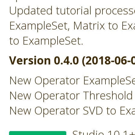
Updated tutorial processe
ExampleSet, Matrix to E
to ExampleSet.
Version 0.4.0 (2018-06-
New Operator ExampleSe
New Operator Threshold
New Operator SVD to Ex
Studio 10.1