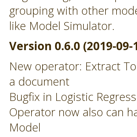
grouping with other mode
like Model Simulator.
Version 0.6.0 (2019-09-
New operator: Extract To
a document
Bugfix in Logistic Regres
Operator now also can ha
Model