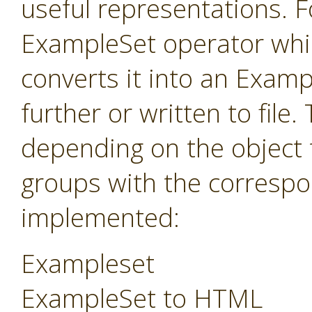
useful representations. F
ExampleSet operator whi
converts it into an Exam
further or written to fil
depending on the object 
groups with the correspo
implemented:
Exampleset
ExampleSet to HTML