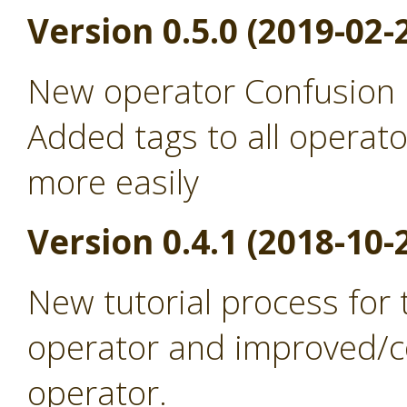
Version 0.5.0 (2019-02-
New operator Confusion 
Added tags to all operato
more easily
Version 0.4.1 (2018-10-
New tutorial process for
operator and improved/co
operator.