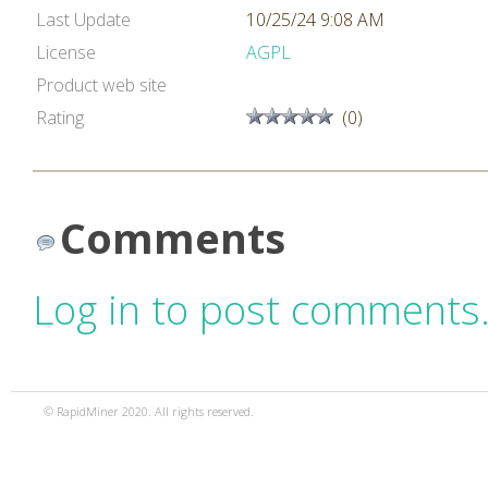
Last Update
10/25/24 9:08 AM
License
AGPL
Product web site
Rating
(0)
Comments
Log in to post comments
© RapidMiner 2020. All rights reserved.