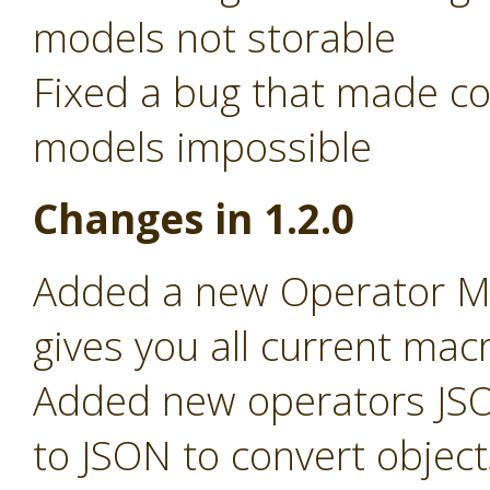
models not storable
Fixed a bug that made c
models impossible
Changes in 1.2.0
Added a new Operator Ma
gives you all current macr
Added new operators JSO
to JSON to convert object