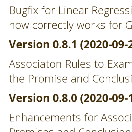
Bugfix for Linear Regress
now correctly works for 
Version 0.8.1 (2020-09-
Associaton Rules to Exa
the Promise and Conclus
Version 0.8.0 (2020-09-
Enhancements for Associ