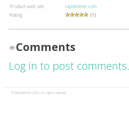
Product web site
rapidminer.com
Rating
(1)
Comments
Log in to post comments
© RapidMiner 2020. All rights reserved.