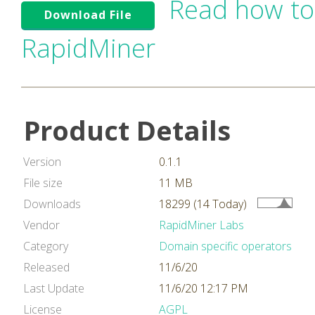
Read how to
Download File
RapidMiner
Product Details
Version
0.1.1
File size
11 MB
Downloads
18299 (14 Today)
Vendor
RapidMiner Labs
Category
Domain specific operators
Released
11/6/20
Last Update
11/6/20 12:17 PM
License
AGPL