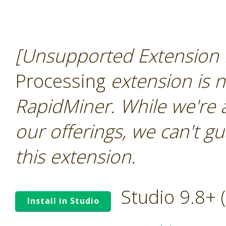
[Unsupported Extension 
Processing
extension is n
RapidMiner. While we're 
our offerings, we can't gu
this extension.
Studio 9.8+
Install in Studio