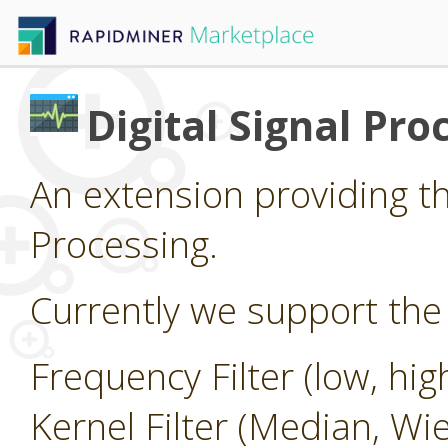
Digital Signal Pro
An extension providing the
Processing.
Currently we support the 
Frequency Filter (low, hi
Kernel Filter (Median, Wi