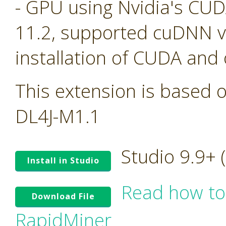
- GPU using Nvidia's CU
11.2, supported cuDNN ve
installation of CUDA and
This extension is based o
DL4J-M1.1
Studio 9.9+
Install in Studio
Read how to
Download File
RapidMiner