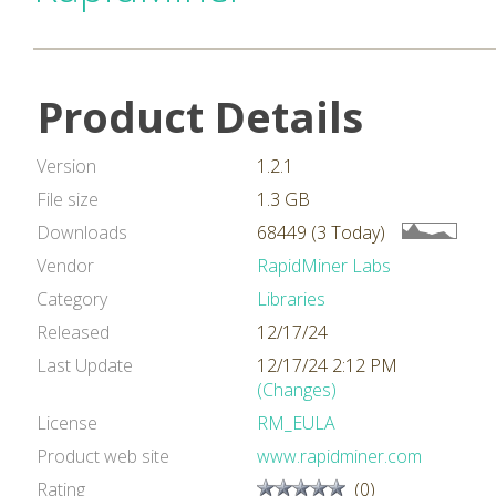
Product Details
Version
1.2.1
File size
1.3 GB
Downloads
68449 (3 Today)
Vendor
RapidMiner Labs
Category
Libraries
Released
12/17/24
Last Update
12/17/24 2:12 PM
(Changes)
License
RM_EULA
Product web site
www.rapidminer.com
Rating
(0)