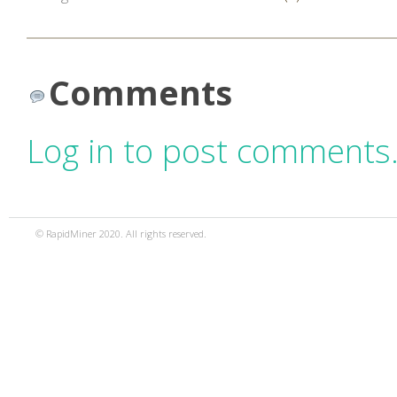
Comments
Log in to post comments
© RapidMiner 2020. All rights reserved.