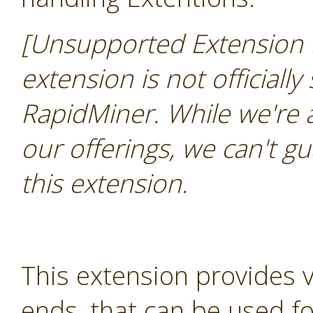
[Unsupported Extension 
extension is not officially
RapidMiner. While we're 
our offerings, we can't gu
this extension.
This extension provides 
ends, that can be used for