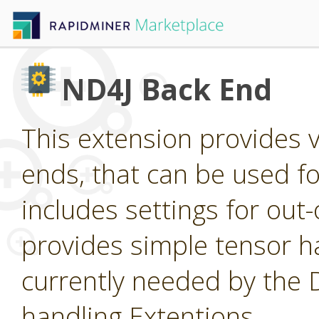
ND4J Back End
This extension provides 
ends, that can be used for
includes settings for ou
provides simple tensor ha
currently needed by the
handling Extentions.