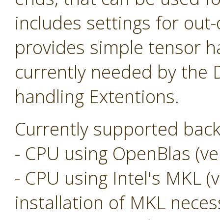
includes settings for ou
provides simple tensor ha
currently needed by the
handling Extentions.
Currently supported back
- CPU using OpenBlas (ver
- CPU using Intel's MKL (v
installation of MKL neces