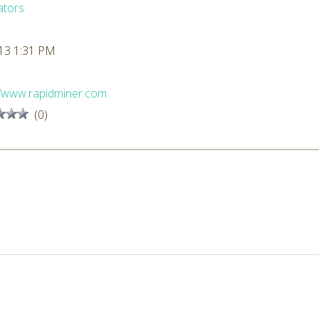
ators
13 1:31 PM
//www.rapidminer.com
(0)