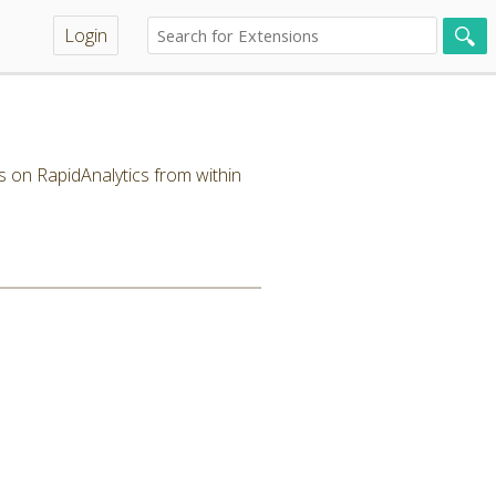
Login
s on RapidAnalytics from within