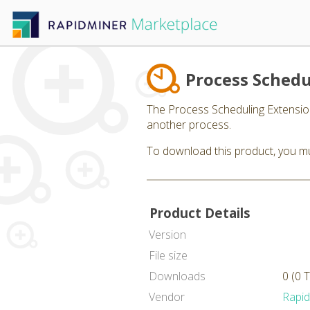
Process Schedu
The Process Scheduling Extension
another process.
To download this product, you mu
Product Details
Version
File size
Downloads
0 (0 
Vendor
Rapi