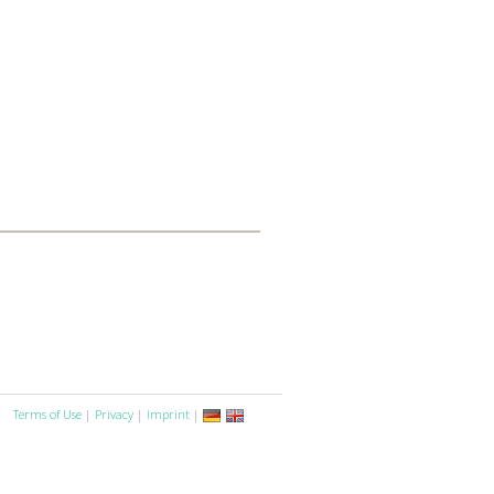
Terms of Use
|
Privacy
|
Imprint
|