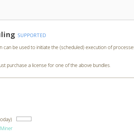
ling
SUPPORTED
 can be used to initiate the (scheduled) execution of processe
st purchase a license for one of the above bundles.
Today)
dMiner