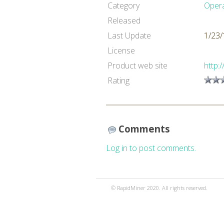
Category
Oper
Released
Last Update
1/23/
License
Product web site
http:
Rating
Comments
Log in to post comments.
© RapidMiner 2020. All rights reserved.