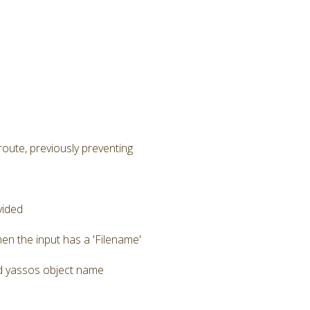
route, previously preventing
vided
en the input has a 'Filename'
zed yassos object name