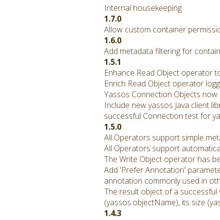
Internal housekeeping
1.7.0
Allow custom container permissio
1.6.0
Add metadata filtering for contain
1.5.1
Enhance Read Object operator to 
Enrich Read Object operator logg
Yassos Connection Objects now p
Include new yassos Java client li
successful Connection test for ya
1.5.0
All Operators support simple met
All Operators support automatical
The Write Object operator has b
Add 'Prefer Annotation' paramete
annotation commonly used in othe
The result object of a successful
(yassos.objectName), its size (ya
1.4.3