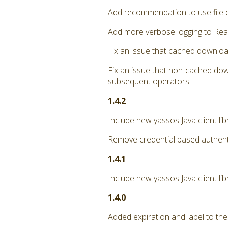
Add recommendation to use file 
Add more verbose logging to Rea
Fix an issue that cached downloa
Fix an issue that non-cached dow
subsequent operators
1.4.2
Include new yassos Java client li
Remove credential based authent
1.4.1
Include new yassos Java client lib
1.4.0
Added expiration and label to the