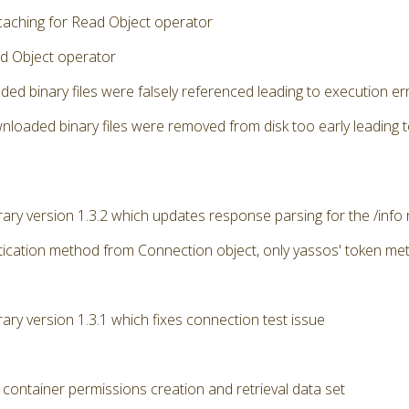
caching for Read Object operator
d Object operator
ded binary files were falsely referenced leading to execution 
nloaded binary files were removed from disk too early leading 
brary version 1.3.2 which updates response parsing for the /info
ication method from Connection object, only yassos' token me
rary version 1.3.1 which fixes connection test issue
 container permissions creation and retrieval data set