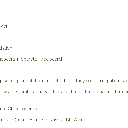
ject
dation
appears in operator tree search
p sending annotations in meta data if they contain illegal chara
row an error if manually set keys of the metadata parameter cont
ite Object operator
ators (requires at least yassos BETA 3)