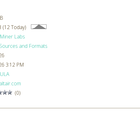
MB
 (12 Today)
Miner Labs
Sources and Formats
26
26 3:12 PM
ULA
ltair.com
(0)