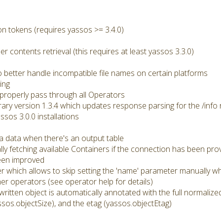
n tokens (requires yassos >= 3.4.0)
er contents retrieval (this requires at least yassos 3.3.0)
better handle incompatible file names on certain platforms
ing
roperly pass through all Operators
brary version 1.3.4 which updates response parsing for the /info 
ssos 3.0.0 installations
a data when there's an output table
ly fetching available Containers if the connection has been pro
een improved
r which allows to skip setting the 'name' parameter manually wh
r operators (see operator help for details)
 written object is automatically annotated with the full normali
ssos.objectSize), and the etag (yassos.objectEtag)