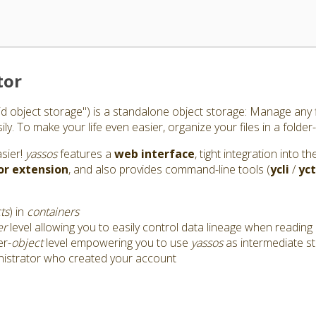
tor
id object storage") is a standalone object storage: Manage any f
y. To make your life even easier, organize your files in a folder-
asier!
yassos
features a
web interface
, tight integration into 
or
extension
, and also provides command-line tools (
ycli
/
yct
ts
) in
containers
er
level allowing you to easily control data lineage when reading 
er-
object
level empowering you to use
yassos
as intermediate s
nistrator who created your account