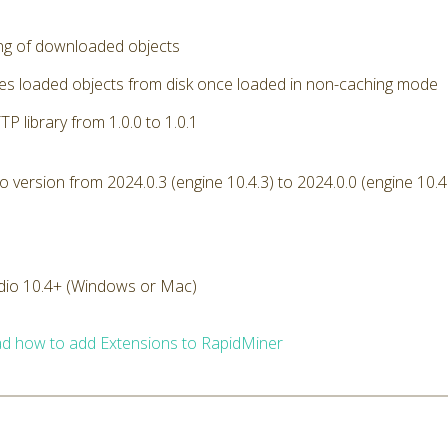
ng of downloaded objects
s loaded objects from disk once loaded in non-caching mode
P library from 1.0.0 to 1.0.1
version from 2024.0.3 (engine 10.4.3) to 2024.0.0 (engine 10.4
dio 10.4+ (Windows or Mac)
d how to add Extensions to RapidMiner