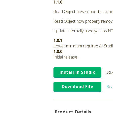
1.1.0
Read Object now supports cachi
Read Object now properly remove
Update internally used yassos HTT
1.0.1
Lower minimum required AI Studio 
1.0.0
Initial release
Install in Studio
Stu
Download File
Rea
Product Details