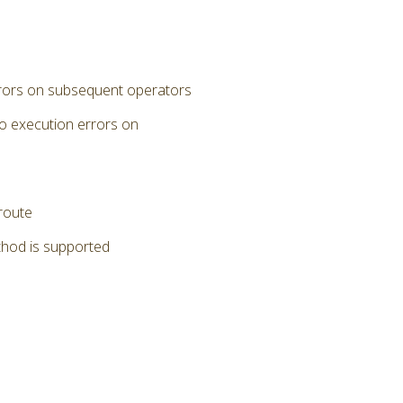
errors on subsequent operators
to execution errors on
 route
thod is supported