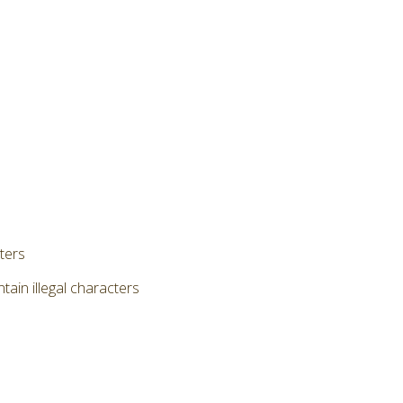
cters
ain illegal characters