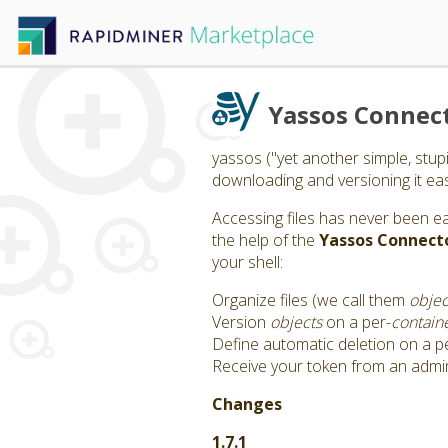
Yassos Connec
yassos ("yet another simple, stup
downloading and versioning it easil
Accessing files has never been e
the help of the
Yassos Connect
your shell:
Organize files (we call them
objec
Version
objects
on a per-
contain
Define automatic deletion on a p
Receive your token from an admi
Changes
1.7.1