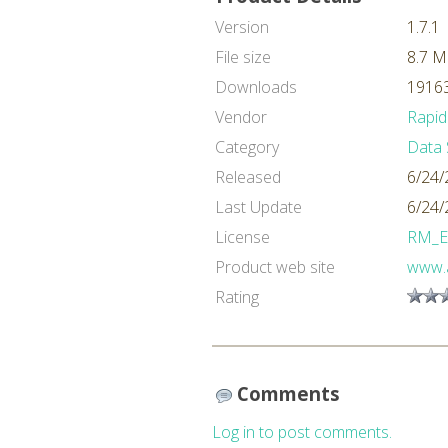
Version
1.7.1
File size
8.7 
Downloads
19163
Vendor
Rapid
Category
Data 
Released
6/24/
Last Update
6/24/
License
RM_E
Product web site
www.a
Rating
Comments
Log in to post comments.