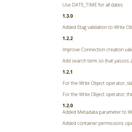
Use DATE_TIME for all dates
1.3.0
Added Etag validation to Write Ob
1.2.2
Improve Connection creation vali
Add search term so that yassos 
1.2.1
For the Write Object operator, ski
For the Write Object operator, th
1.2.0
Added Metadata parameter to Wr
Added container permissions oper