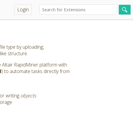
Login
ile type by uploading,
like structure.
the Altair RapidMiner platform with
l
) to automate tasks directly from
or writing
objects
torage