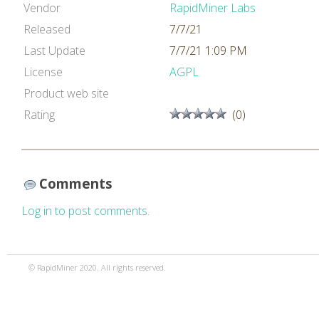
Vendor
RapidMiner Labs
Released
7/7/21
Last Update
7/7/21 1:09 PM
License
AGPL
Product web site
Rating
(0)
Comments
Log in to post comments.
© RapidMiner 2020. All rights reserved.