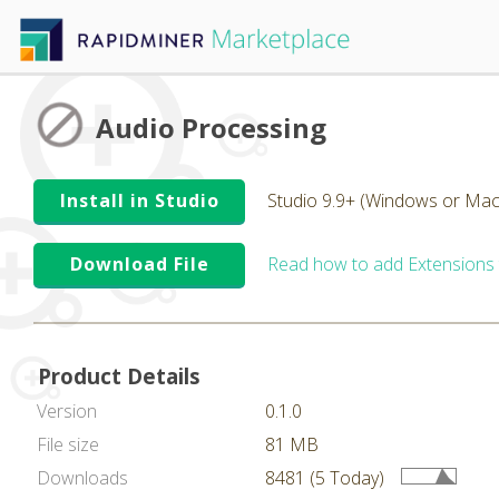
Audio Processing
Install in Studio
Studio 9.9+ (Windows or Mac
Download File
Read how to add Extensions
Product Details
Version
0.1.0
File size
81 MB
Downloads
8481 (5 Today)