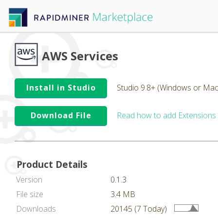
AWS Services
Install in Studio
Studio 9.8+ (Windows or Mac
Download File
Read how to add Extensions
Product Details
Version
0.1.3
File size
3.4 MB
Downloads
20145 (7 Today)