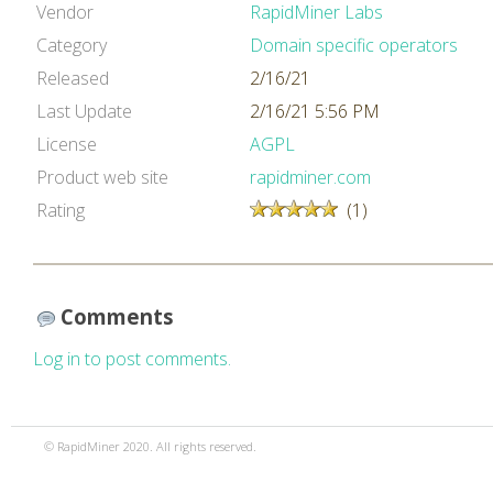
Vendor
RapidMiner Labs
Category
Domain specific operators
Released
2/16/21
Last Update
2/16/21 5:56 PM
License
AGPL
Product web site
rapidminer.com
Rating
(1)
Comments
Log in to post comments.
© RapidMiner 2020. All rights reserved.