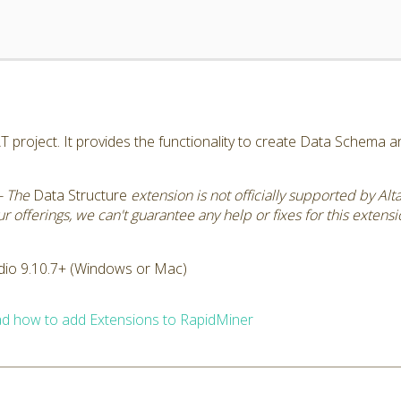
AT project. It provides the functionality to create Data Schema 
- The
Data Structure
extension is not officially supported by Al
 offerings, we can't guarantee any help or fixes for this extensi
dio 9.10.7+ (Windows or Mac)
d how to add Extensions to RapidMiner