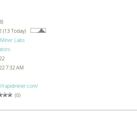
MB
 (13 Today)
dMiner Labs
ators
22
22 7:32 AM
L
://rapidminer.com/
(0)