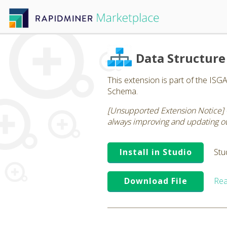
Data Structure
This extension is part of the ISG
Schema.
[Unsupported Extension Notice] 
always improving and updating our
Install in Studio
Stu
Download File
Rea