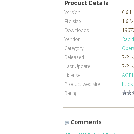
Product Details
Version
0.6.1
File size
1.6 
Downloads
19672
Vendor
Rapi
Category
Oper
Released
7/21/
Last Update
7/21/
License
AGP
Product web site
https
Rating
Comments
Log in to post comments.