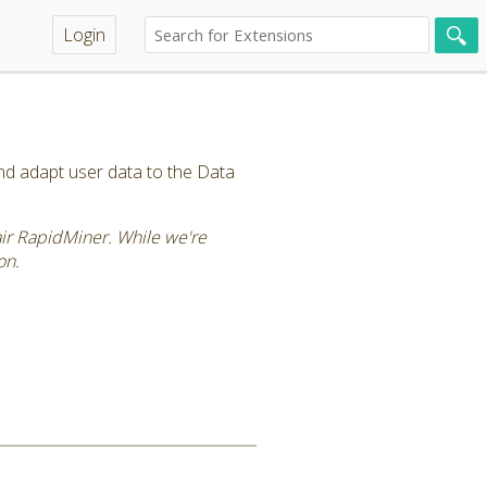
Login
and adapt user data to the Data
tair RapidMiner. While we're
on.