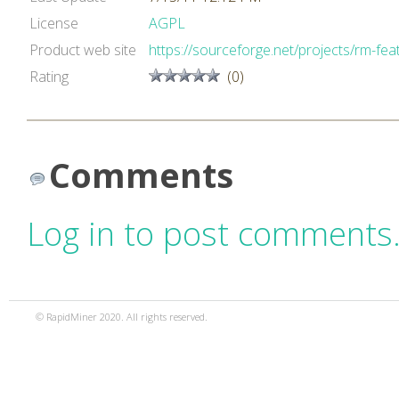
License
AGPL
Product web site
https://sourceforge.net/projects/rm-feat
Rating
(0)
Comments
Log in to post comments
© RapidMiner 2020. All rights reserved.