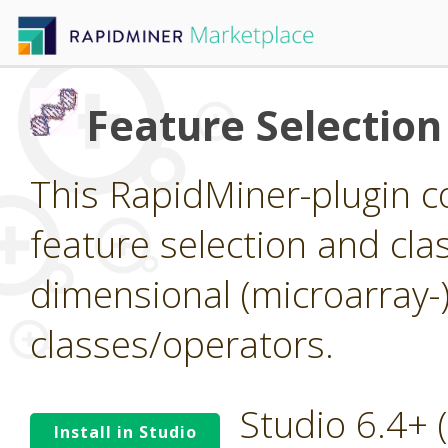
Feature Selection
This RapidMiner-plugin co
feature selection and clas
dimensional (microarray-
classes/operators.
Studio 6.4+
Install in Studio