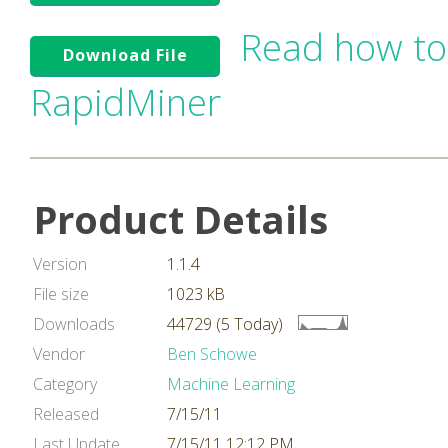
Read how to
Download File
RapidMiner
Product Details
Version
1.1.4
File size
1023 kB
Downloads
44729 (5 Today)
Vendor
Ben Schowe
Category
Machine Learning
Released
7/15/11
Last Update
7/15/11 12:12 PM