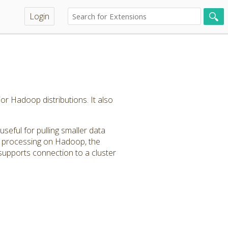
Login
or Hadoop distributions. It also
seful for pulling smaller data
ta processing on Hadoop, the
upports connection to a cluster