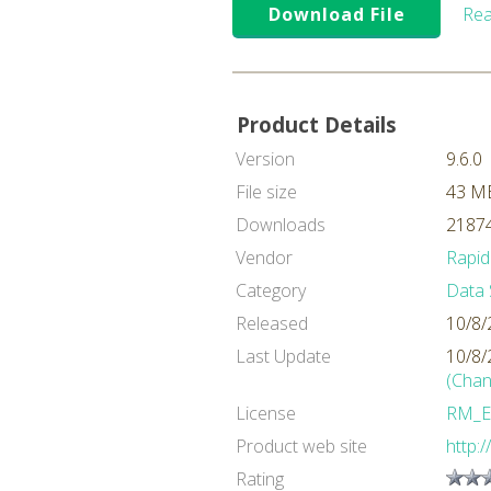
Download File
Rea
Product Details
Version
9.6.0
File size
43 M
Downloads
21874
Vendor
Rapid
Category
Data 
Released
10/8/
Last Update
10/8/
(Chan
License
RM_E
Product web site
http:
Rating