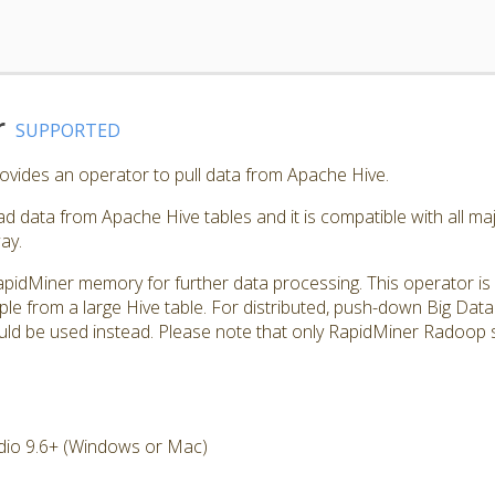
r
SUPPORTED
vides an operator to pull data from Apache Hive.
d data from Apache Hive tables and it is compatible with all maj
ay.
apidMiner memory for further data processing. This operator is u
ple from a large Hive table. For distributed, push-down Big Da
d be used instead. Please note that only RapidMiner Radoop s
dio 9.6+ (Windows or Mac)