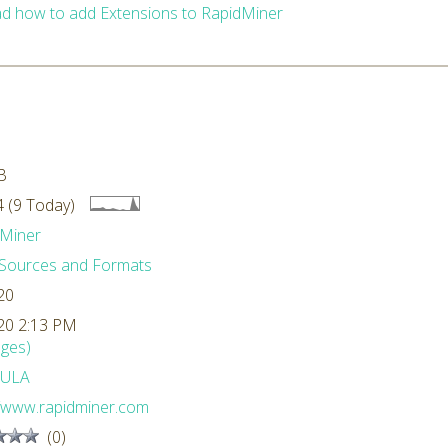
d how to add Extensions to RapidMiner
B
 (9 Today)
Miner
Sources and Formats
20
20 2:13 PM
ges)
ULA
//www.rapidminer.com
(0)