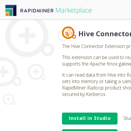
Hive Connecto
The Hive Connector Extension pro
This extension can be used to rea
supports the Apache Knox gatew
It can read data from Hive into R
sets into memory or taking a sam
RapidMiner Radoop product shoul
secured by Kerberos.
Install in Studio
Stu