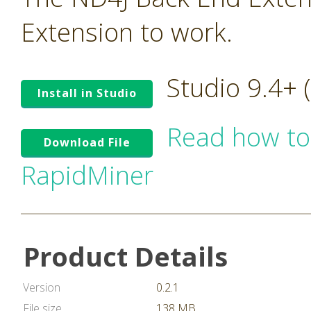
Extension to work.
Studio 9.4+
Install in Studio
Read how to
Download File
RapidMiner
Product Details
Version
0.2.1
File size
138 MB