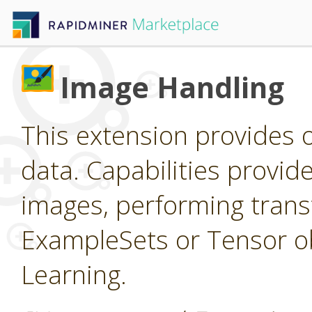
Image Handling
This extension provides 
data. Capabilities provid
images, performing trans
ExampleSets or Tensor ob
Learning.