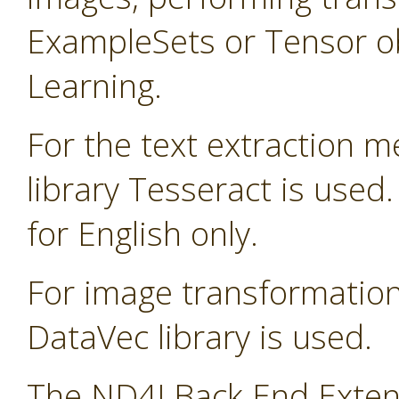
ExampleSets or Tensor ob
Learning.
For the text extraction 
library Tesseract is used
for English only.
For image transformatio
DataVec library is used.
The ND4J Back End Extens