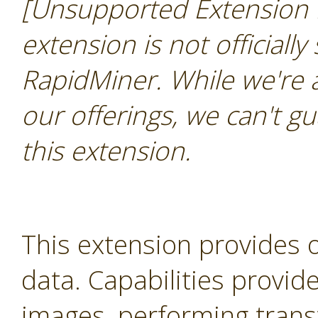
[Unsupported Extension 
extension is not officially
RapidMiner. While we're 
our offerings, we can't gu
this extension.
This extension provides 
data. Capabilities provid
images, performing trans