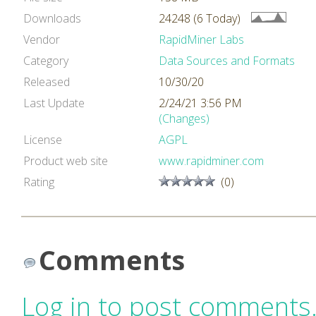
Downloads
24248 (6 Today)
Vendor
RapidMiner Labs
Category
Data Sources and Formats
Released
10/30/20
Last Update
2/24/21 3:56 PM
(Changes)
License
AGPL
Product web site
www.rapidminer.com
Rating
(0)
Comments
Log in to post comments