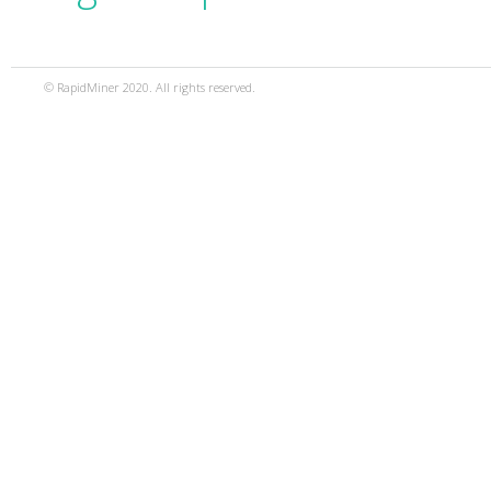
© RapidMiner 2020. All rights reserved.