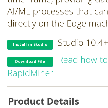
AI/ML processes that ca
directly on the Edge mac
Studio 10.4
Install in Studio
Read how to
Download File
RapidMiner
Product Details