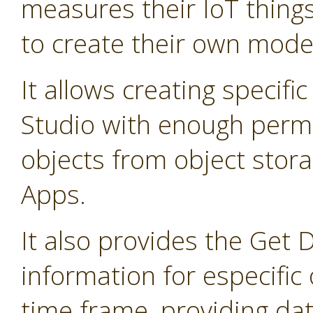
measures their IoT thing
to create their own mode
It allows creating specifi
Studio with enough permis
objects from object stor
Apps.
It also provides the Get 
information for especific 
time frame, providing dat