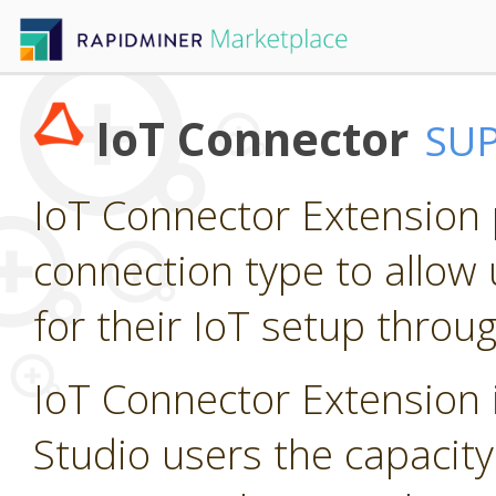
IoT Connector
SU
IoT Connector Extension p
connection type to allow 
for their IoT setup throu
IoT Connector Extension i
Studio users the capacity