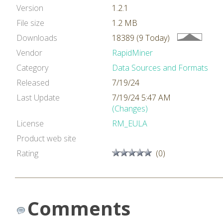
Version
1.2.1
File size
1.2 MB
Downloads
18389 (9 Today)
Vendor
RapidMiner
Category
Data Sources and Formats
Released
7/19/24
Last Update
7/19/24 5:47 AM
(Changes)
License
RM_EULA
Product web site
Rating
(0)
Comments