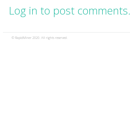
Log in to post comments
© RapidMiner 2020. All rights reserved.