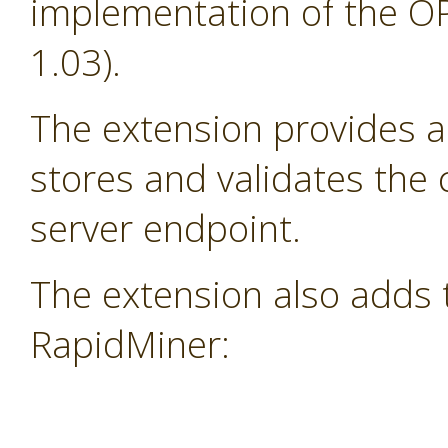
implementation of the OP
1.03).
The extension provides a
stores and validates the
server endpoint.
The extension also adds 
RapidMiner: