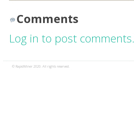
Comments
Log in to post comments
© RapidMiner 2020. All rights reserved.