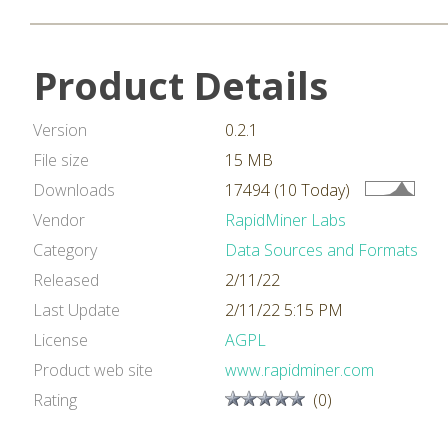
Product Details
Version
0.2.1
File size
15 MB
Downloads
17494 (10 Today)
Vendor
RapidMiner Labs
Category
Data Sources and Formats
Released
2/11/22
Last Update
2/11/22 5:15 PM
License
AGPL
Product web site
www.rapidminer.com
Rating
(0)