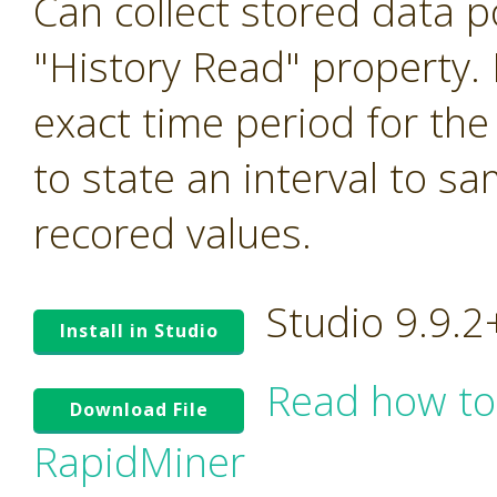
Can collect stored data p
"History Read" property. I
exact time period for the
to state an interval to s
recored values.
Studio 9.9.
Install in Studio
Read how to
Download File
RapidMiner