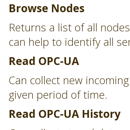
Browse Nodes
Returns a list of all nod
can help to identify all s
Read OPC-UA
Can collect new incoming
given period of time.
Read OPC-UA History