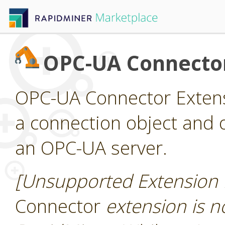
OPC-UA Connecto
OPC-UA Connector Extens
a connection object and 
an OPC-UA server.
[Unsupported Extension 
Connector
extension is no