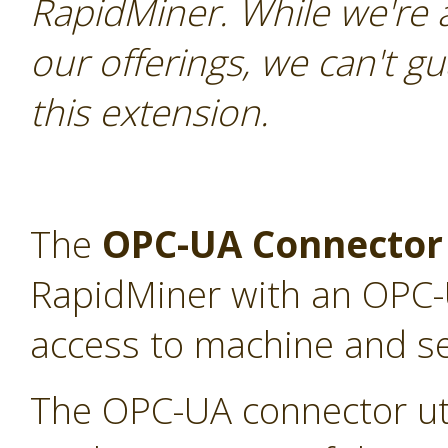
RapidMiner. While we're 
our offerings, we can't gu
this extension.
The
OPC-UA Connector
RapidMiner with an OPC-U
access to machine and s
The OPC-UA connector uti