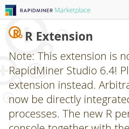
R Extension
Note: This extension is n
RapidMiner Studio 6.4! Pl
extension instead. Arbitr
now be directly integrate
processes. The new R per
console together with the g