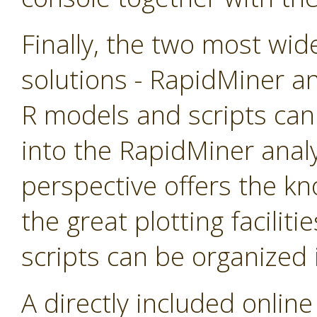
Finally, the two most wid
solutions - RapidMiner an
R models and scripts can
into the RapidMiner anal
perspective offers the k
the great plotting faciliti
scripts can be organized
A directly included online