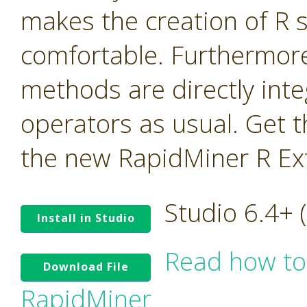
makes the creation of R 
comfortable. Furthermor
methods are directly int
operators as usual. Get t
the new RapidMiner R Ex
Studio 6.4+
Install in Studio
Read how to
Download File
RapidMiner