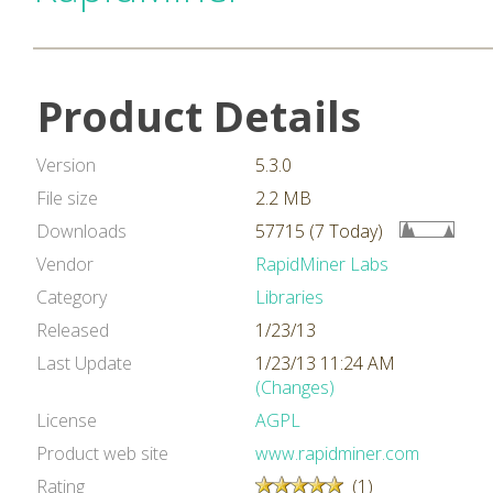
Product Details
Version
5.3.0
File size
2.2 MB
Downloads
57715 (7 Today)
Vendor
RapidMiner Labs
Category
Libraries
Released
1/23/13
Last Update
1/23/13 11:24 AM
(Changes)
License
AGPL
Product web site
www.rapidminer.com
Rating
(1)