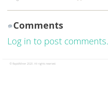
Comments
Log in to post comments
© RapidMiner 2020. All rights reserved.