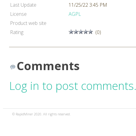
Last Update
11/25/22 3:45 PM
License
AGPL
Product web site
Rating
(0)
Comments
Log in to post comments
© RapidMiner 2020. All rights reserved.