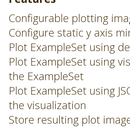
Configurable plotting ima
Configure static y axis m
Plot ExampleSet using def
Plot ExampleSet using vis
the ExampleSet
Plot ExampleSet using JS
the visualization
Store resulting plot imag