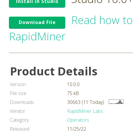
Install in Studio
Read how to
Download File
RapidMiner
Product Details
Version
10.0.0
File size
75 kB
Downloads
30663 (11 Today)
Vendor
RapidMiner Labs
Category
Operators
Released
11/25/22