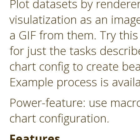
Plot datasets by rendere
visulatization as an imag
a GIF from them. Try thi
for just the tasks descri
chart config to create be
Example process is availa
Power-feature: use macro
chart configuration.
Features