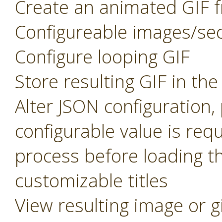
Create an animated GIF f
Configureable images/se
Configure looping GIF
Store resulting GIF in th
Alter JSON configuration
configurable value is req
process before loading t
customizable titles
View resulting image or g