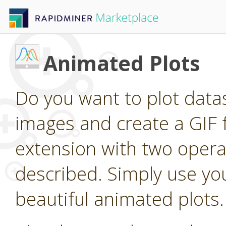
Animated Plots
Do you want to plot dat
images and create a GIF 
extension with two operat
described. Simply use you
beautiful animated plots.