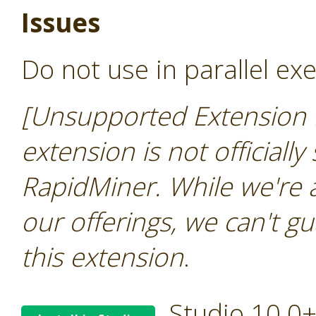
Issues
Do not use in parallel ex
[Unsupported Extension 
extension is not officially
RapidMiner. While we're 
our offerings, we can't gu
this extension
.
Studio 10.0