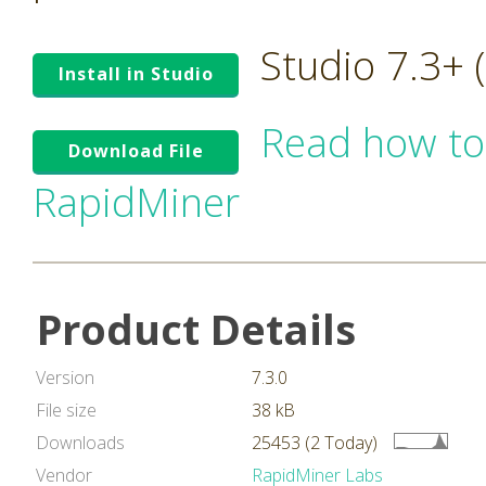
Studio 7.3+
Install in Studio
Read how to
Download File
RapidMiner
Product Details
Version
7.3.0
File size
38 kB
Downloads
25453 (2 Today)
Vendor
RapidMiner Labs