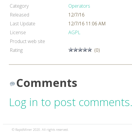
Category
Operators
Released
12/7/16
Last Update
12/7/16 11:06 AM
License
AGPL
Product web site
Rating
(0)
Comments
Log in to post comments
© RapidMiner 2020. All rights reserved.