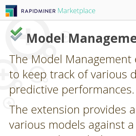
Model Manageme
The Model Management e
to keep track of various 
predictive performances.
The extension provides 
various models against a