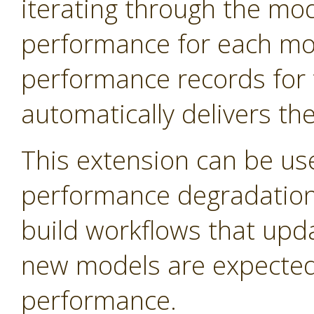
iterating through the mo
performance for each mod
performance records for 
automatically delivers th
This extension can be us
performance degradation 
build workflows that upd
new models are expected 
performance.