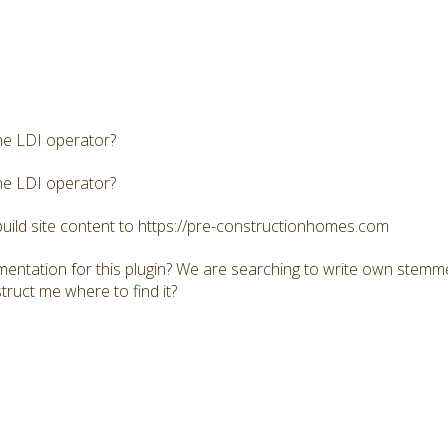
he LDI operator?
he LDI operator?
build site content to https://pre-constructionhomes.com
mentation for this plugin? We are searching to write own stemme
truct me where to find it?