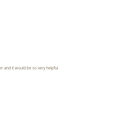
r and it would be so very helpful.