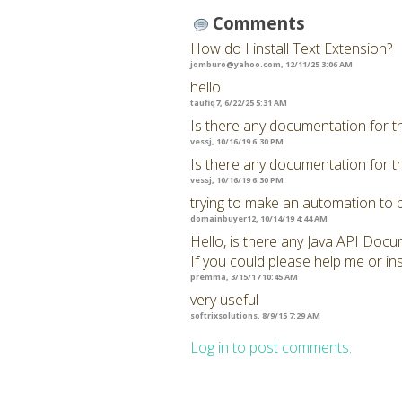
Comments
How do I install Text Extension?
jomburo@yahoo.com
, 12/11/25 3:06 AM
hello
taufiq7, 6/22/25 5:31 AM
Is there any documentation for t
vessj, 10/16/19 6:30 PM
Is there any documentation for t
vessj, 10/16/19 6:30 PM
trying to make an automation to 
domainbuyer12, 10/14/19 4:44 AM
Hello, is there any Java API Docu
If you could please help me or ins
premma, 3/15/17 10:45 AM
very useful
softrixsolutions, 8/9/15 7:29 AM
Log in to post comments.