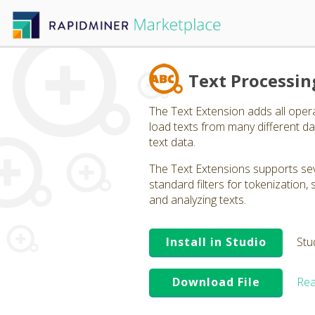
Text Processin
The Text Extension adds all oper
load texts from many different dat
text data.
The Text Extensions supports seve
standard filters for tokenization
and analyzing texts.
Install in Studio
Stu
Download File
Rea