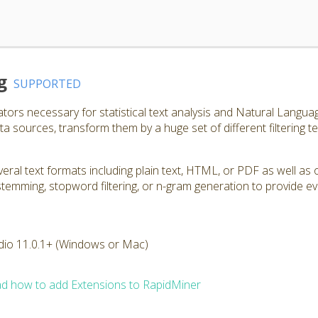
g
SUPPORTED
ators necessary for statistical text analysis and Natural Langu
a sources, transform them by a huge set of different filtering t
ral text formats including plain text, HTML, or PDF as well as 
, stemming, stopword filtering, or n-gram generation to provide e
dio 11.0.1+ (Windows or Mac)
d how to add Extensions to RapidMiner