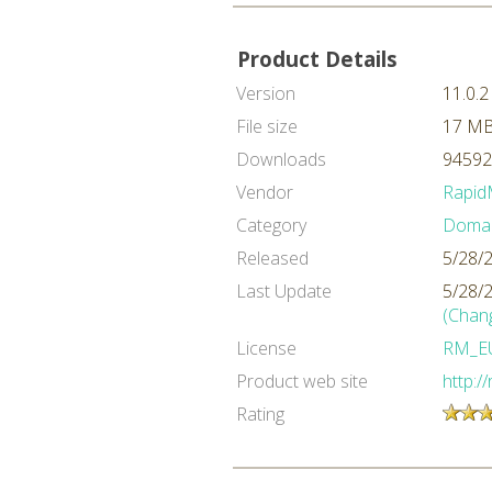
Product Details
Version
11.0.2
File size
17 M
Downloads
94592
Vendor
Rapid
Category
Domai
Released
5/28/
Last Update
5/28/
(Chan
License
RM_E
Product web site
http:/
Rating