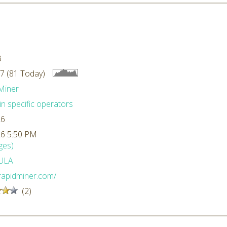
B
7 (81 Today)
Miner
n specific operators
26
26 5:50 PM
ges)
ULA
/rapidminer.com/
(2)