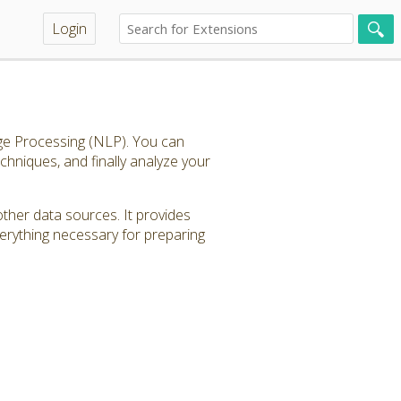
Login
age Processing (NLP). You can
echniques, and finally analyze your
other data sources. It provides
verything necessary for preparing