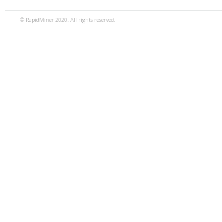
© RapidMiner 2020. All rights reserved.