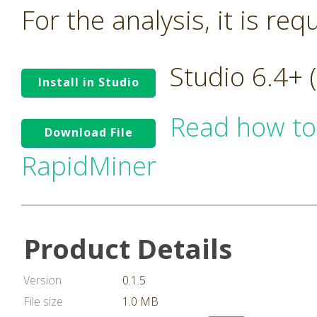
For the analysis, it is re
Studio 6.4+
Install in Studio
Read how to
Download File
RapidMiner
Product Details
Version
0.1.5
File size
1.0 MB