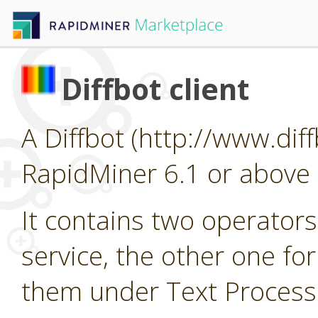
Diffbot client
A Diffbot (http://www.diff
RapidMiner 6.1 or above 
It contains two operators
service, the other one fo
them under Text Processin