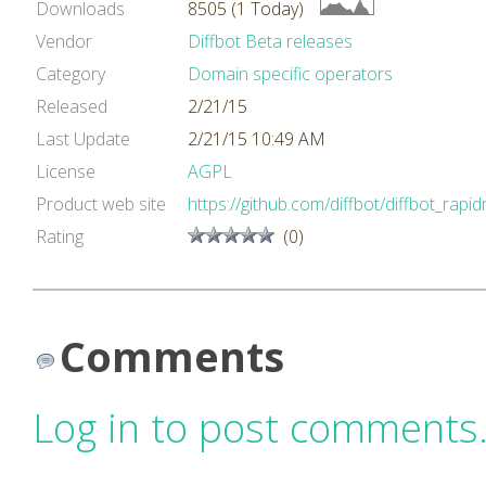
Downloads
8505 (1 Today)
Vendor
Diffbot Beta releases
Category
Domain specific operators
Released
2/21/15
Last Update
2/21/15 10:49 AM
License
AGPL
Product web site
https://github.com/diffbot/diffbot_rapi
Rating
(0)
Comments
Log in to post comments