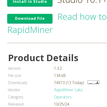
Install in Studio
Read how to
Download File
RapidMiner
Product Details
Version
1.3.2
File size
134 kB
Downloads
74973 (13 Today)
Vendor
RapidMiner Labs
Category
Operators
Released
10/25/24