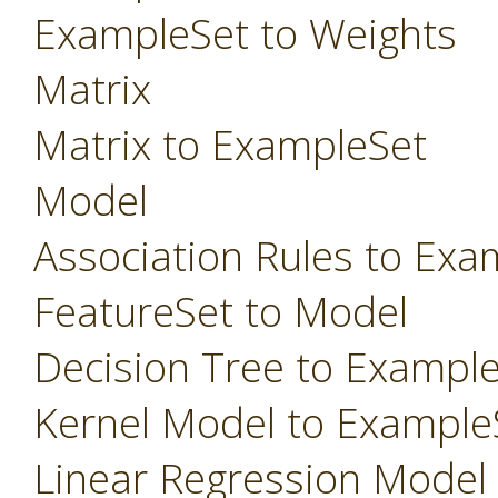
ExampleSet to Weights
Matrix
Matrix to ExampleSet
Model
Association Rules to Exa
FeatureSet to Model
Decision Tree to Exampl
Kernel Model to Example
Linear Regression Model t