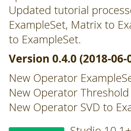
Updated tutorial processe
ExampleSet, Matrix to E
to ExampleSet.
Version 0.4.0 (2018-06-
New Operator ExampleSe
New Operator Threshold
New Operator SVD to Ex
Studio 10.1