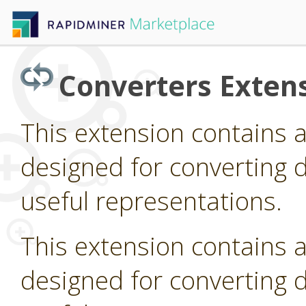
Converters Exten
This extension contains 
designed for converting d
useful representations.
This extension contains 
designed for converting d