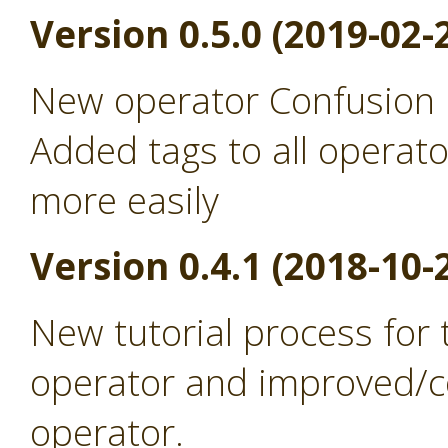
Version 0.5.0 (2019-02-
New operator Confusion 
Added tags to all operato
more easily
Version 0.4.1 (2018-10-
New tutorial process for
operator and improved/co
operator.