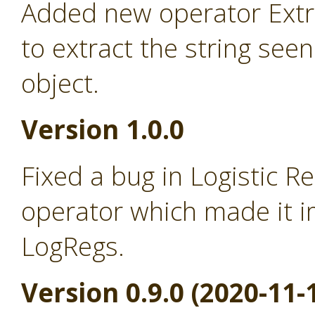
Added new operator Extra
to extract the string seen
object.
Version 1.0.0
Fixed a bug in Logistic R
operator which made it i
LogRegs.
Version 0.9.0 (2020-11-