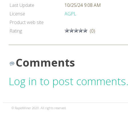
Last Update
10/25/24 9:08 AM
License
AGPL
Product web site
Rating
(0)
Comments
Log in to post comments
© RapidMiner 2020. All rights reserved.