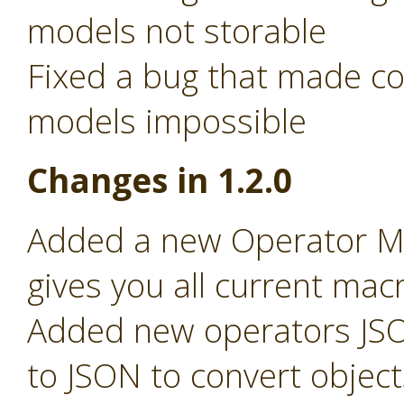
models not storable
Fixed a bug that made c
models impossible
Changes in 1.2.0
Added a new Operator Ma
gives you all current macr
Added new operators JSO
to JSON to convert object