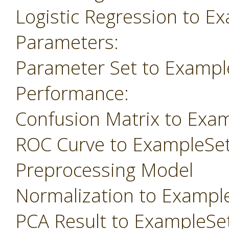
Logistic Regression to E
Parameters:
Parameter Set to Exampl
Performance:
Confusion Matrix to Exa
ROC Curve to ExampleSe
Preprocessing Model
Normalization to Exampl
PCA Result to ExampleSe