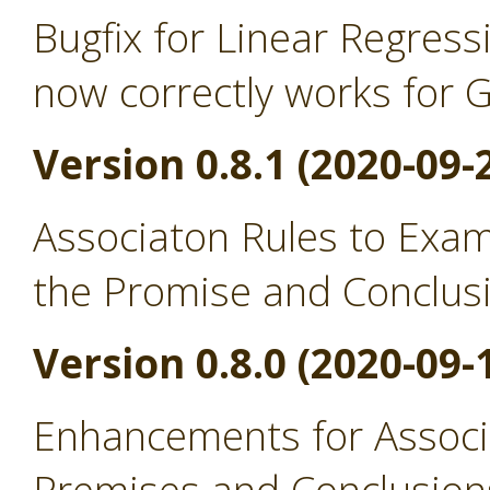
Bugfix for Linear Regress
now correctly works for 
Version 0.8.1 (2020-09-
Associaton Rules to Exa
the Promise and Conclus
Version 0.8.0 (2020-09-
Enhancements for Associ