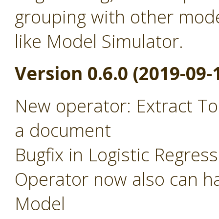
grouping with other mode
like Model Simulator.
Version 0.6.0 (2019-09-
New operator: Extract To
a document
Bugfix in Logistic Regres
Operator now also can ha
Model