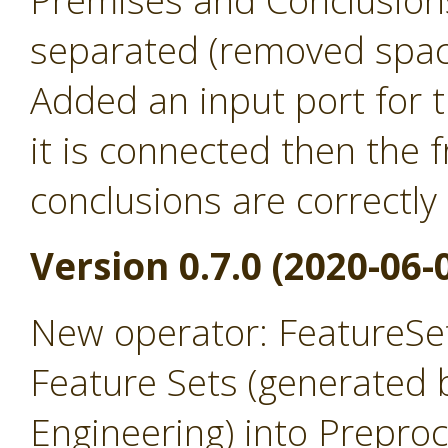
Premises and Conclusion
separated (removed spac
Added an input port for t
it is connected then the
conclusions are correctly
Version 0.7.0 (2020-06-
New operator: FeatureSet
Feature Sets (generated 
Engineering) into Prepro