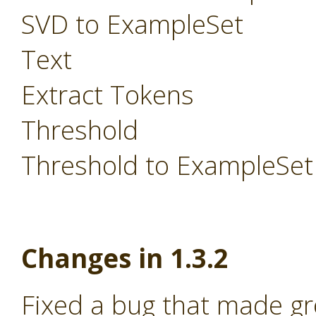
SVD to ExampleSet
Text
Extract Tokens
Threshold
Threshold to ExampleSet
Changes in 1.3.2
Fixed a bug that made g