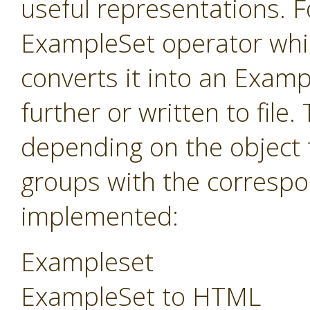
useful representations. F
ExampleSet operator whi
converts it into an Exam
further or written to fil
depending on the object 
groups with the correspo
implemented:
Exampleset
ExampleSet to HTML