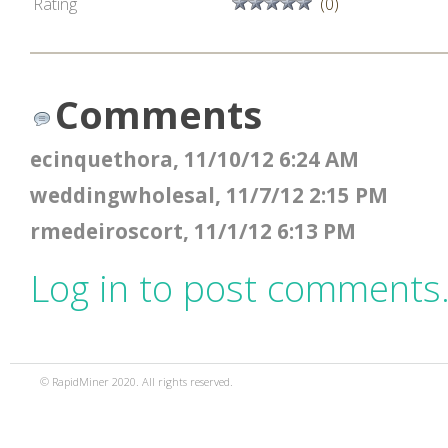
Rating
(0)
Comments
ecinquethora, 11/10/12 6:24 AM
weddingwholesal, 11/7/12 2:15 PM
rmedeiroscort, 11/1/12 6:13 PM
Log in to post comments
© RapidMiner 2020. All rights reserved.