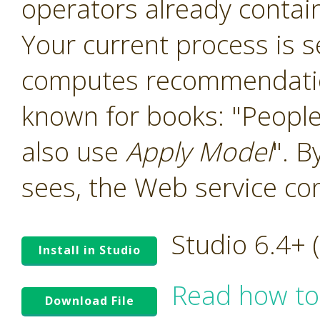
operators already contain
Your current process is 
computes recommendation
known for books: "People
also use
Apply Model
". B
sees, the Web service co
Studio 6.4+
Install in Studio
Read how to
Download File