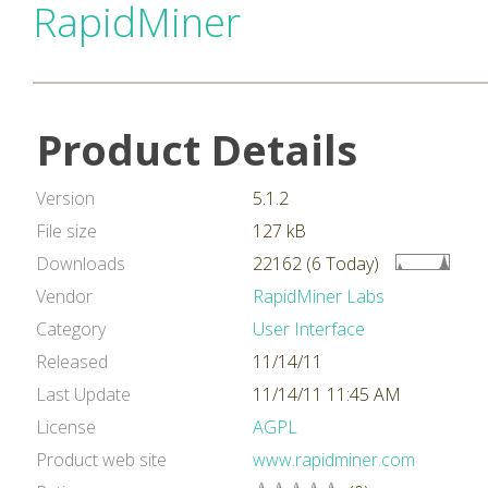
RapidMiner
Product Details
Version
5.1.2
File size
127 kB
Downloads
22162 (6 Today)
Vendor
RapidMiner Labs
Category
User Interface
Released
11/14/11
Last Update
11/14/11 11:45 AM
License
AGPL
Product web site
www.rapidminer.com