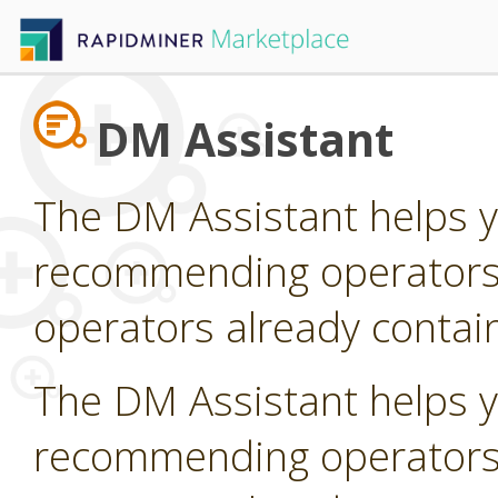
DM Assistant
The DM Assistant helps y
recommending operators t
operators already contain
The DM Assistant helps y
recommending operators t