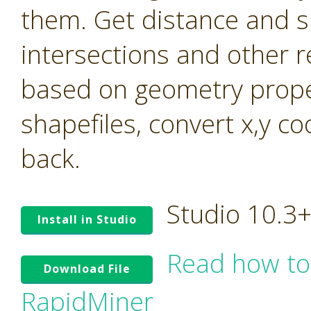
them. Get distance and s
intersections and other r
based on geometry prope
shapefiles, convert x,y c
back.
Studio 10.3
Install in Studio
Read how to
Download File
RapidMiner