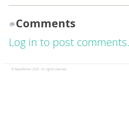
Comments
Log in to post comments
© RapidMiner 2020. All rights reserved.