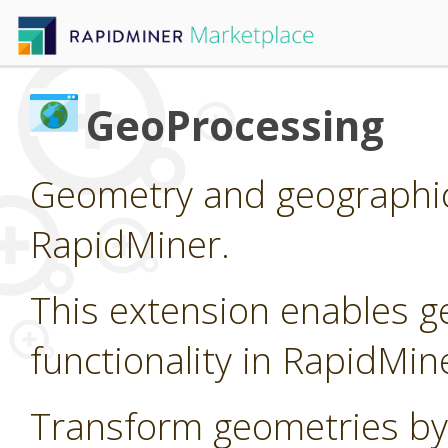
GeoProcessing
Geometry and geographic
RapidMiner.
This extension enables g
functionality in RapidMin
Transform geometries by 