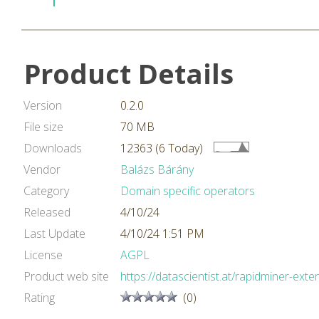
Product Details
Version
0.2.0
File size
70 MB
Downloads
12363 (6 Today)
Vendor
Balázs Bárány
Category
Domain specific operators
Released
4/10/24
Last Update
4/10/24 1:51 PM
License
AGPL
Product web site
https://datascientist.at/rapidminer-exte
Rating
(0)