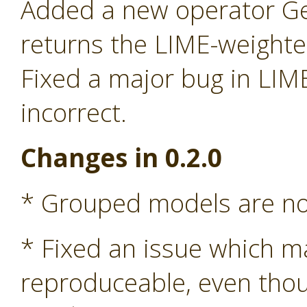
Added a new operator G
returns the LIME-weight
Fixed a major bug in LIM
incorrect.
Changes in 0.2.0
* Grouped models are n
* Fixed an issue which m
reproduceable, even tho