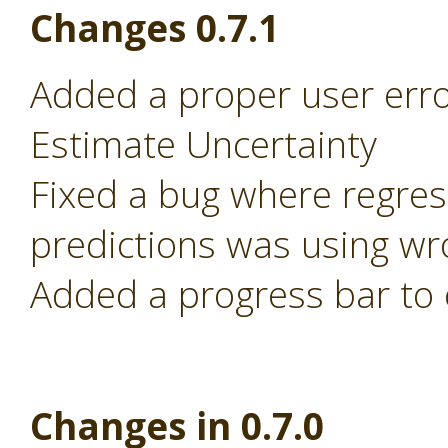
Changes 0.7.1
Added a proper user error
Estimate Uncertainty
Fixed a bug where regre
predictions was using wr
Added a progress bar to 
Changes in 0.7.0