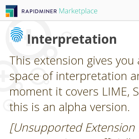
Interpretation
This extension gives you
space of interpretation a
moment it covers LIME, 
this is an alpha version.
[Unsupported Extension 