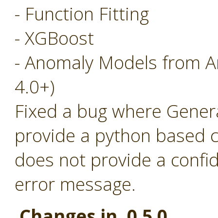
- Function Fitting
- XGBoost
- Anomaly Models from A
4.0+)
Fixed a bug where Generat
provide a python based c
does not provide a confi
error message.
Changes in 0.5.0