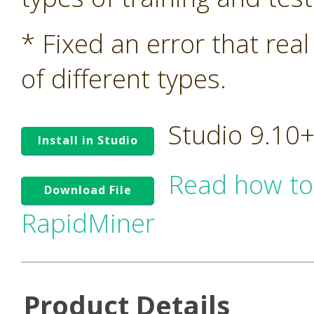
* Fixed an error that rea
of different types.
Studio 9.10
Install in Studio
Read how to
Download File
RapidMiner
Product Details