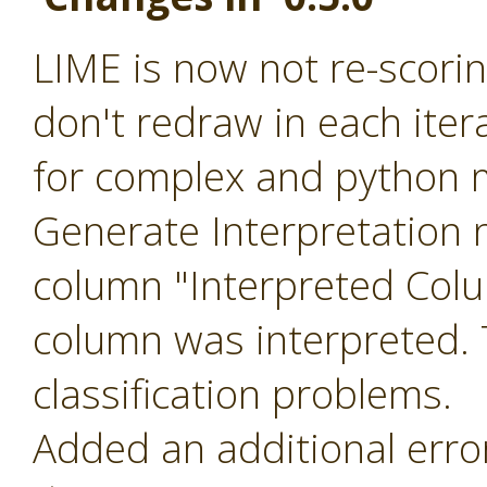
LIME is now not re-scoring
don't redraw in each ite
for complex and python m
Generate Interpretation 
column "Interpreted Col
column was interpreted. T
classification problems.
Added an additional err