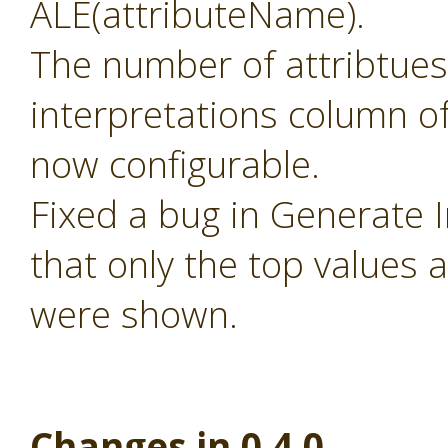
ALE(attributeName).
The number of attribtues
interpretations column of
now configurable.
Fixed a bug in Generate 
that only the top values 
were shown.
Changes in 0.4.0