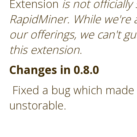
Extension
is not officiall
RapidMiner. While we're 
our offerings, we can't gu
this extension
.
Changes in 0.8.0
Fixed a bug which made 
unstorable.