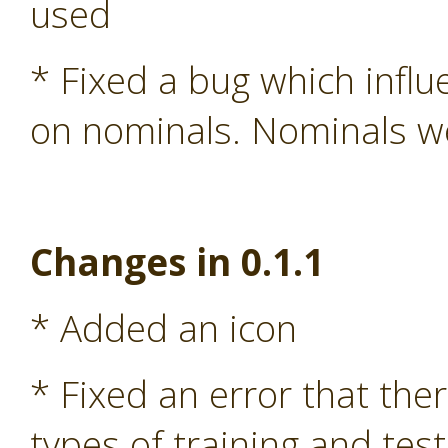
used
* Fixed a bug which influ
on nominals. Nominals we
Changes in 0.1.1
* Added an icon
* Fixed an error that the
types of training and test