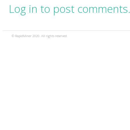
Log in to post comments
© RapidMiner 2020. All rights reserved.