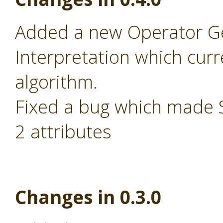
Added a new Operator Ge
Interpretation which cur
algorithm.
Fixed a bug which made S
2 attributes
Changes in 0.3.0