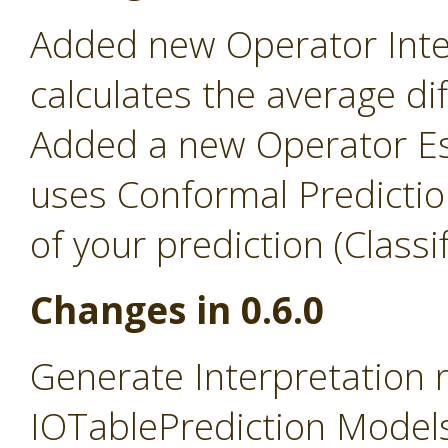
Added new Operator Inter
calculates the average d
Added a new Operator Es
uses Conformal Predictio
of your prediction (Classi
Changes in 0.6.0
Generate Interpretation
IOTablePrediction Models