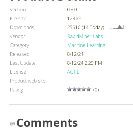
Version
0.8.0
File size
128 kB
Downloads
25616 (14 Today)
Vendor
RapidMiner Labs
Category
Machine Learning
Released
8/12/24
Last Update
8/12/24 2:25 PM
License
AGPL
Product web site
Rating
(0)
Comments