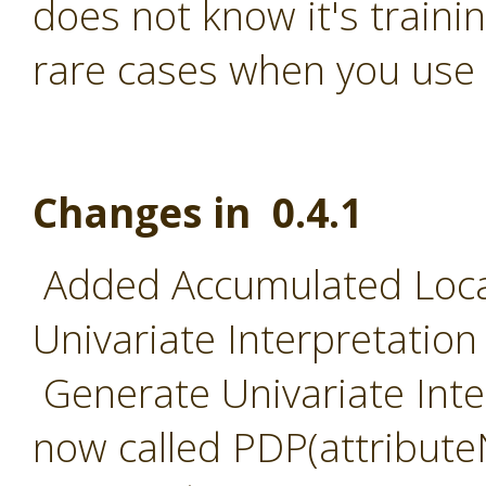
does not know it's traini
rare cases when you use 
Changes in 0.4.1
Added Accumulated Local
Univariate Interpretation
Generate Univariate Inter
now called PDP(attribut