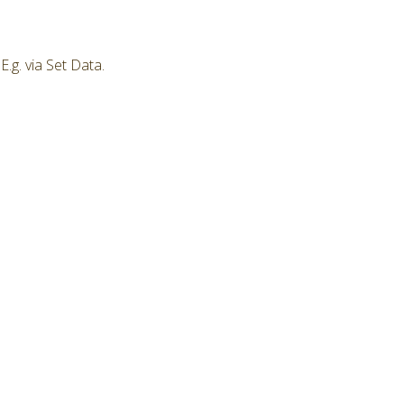
.g. via Set Data.