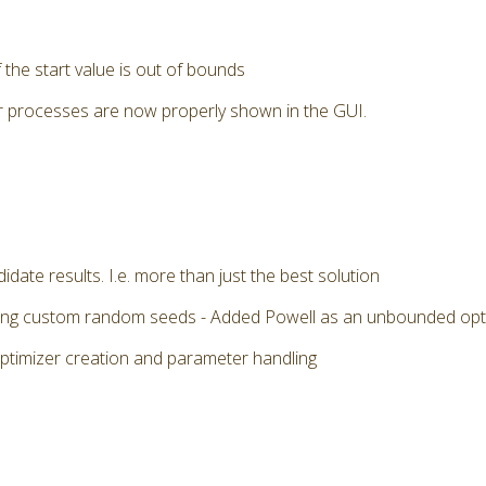
the start value is out of bounds
r processes are now properly shown in the GUI.
date results. I.e. more than just the best solution
 using custom random seeds - Added Powell as an unbounded op
optimizer creation and parameter handling