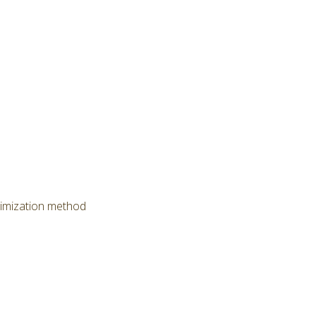
timization method