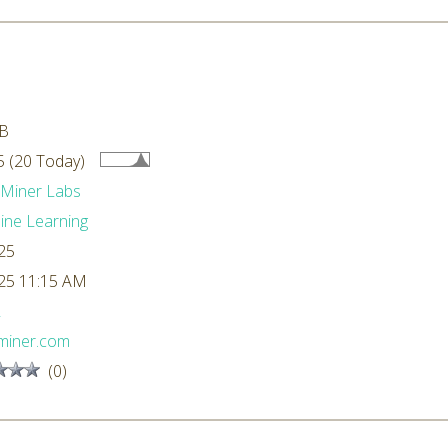
kB
 (20 Today)
dMiner Labs
ne Learning
25
25 11:15 AM
L
miner.com
(0)