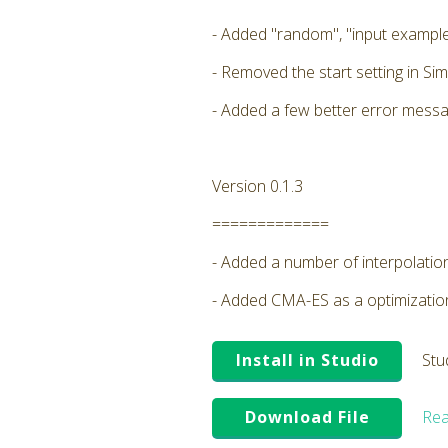
- Added "random", "input example
- Removed the start setting in Sim
- Added a few better error messa
Version 0.1.3
=============
- Added a number of interpolatio
- Added CMA-ES as a optimizati
Install in Studio
Stu
Download File
Rea