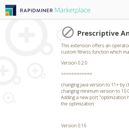
Prescriptive An
This extension offers an operator
custom fitness function which may
Version 0.2.0
============
changing java version to 11+ by c
changing minimum version to 10.
Adding a new port "optimization hi
the optimization.
Version 0.16