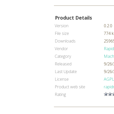
Product Details
Version
0.2.0
File size
774 
Downloads
25965
Vendor
Rapi
Category
Machi
Released
9/26/
Last Update
9/26/
License
AGP
Product web site
rapid
Rating