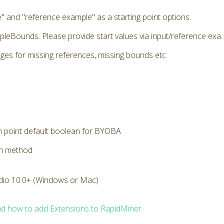
" and "reference example" as a starting point options.
pleBounds. Please provide start values via input/reference exa. E
ges for missing references, missing bounds etc
n point default boolean for BYOBA
on method
dio 10.0+ (Windows or Mac)
d how to add Extensions to RapidMiner