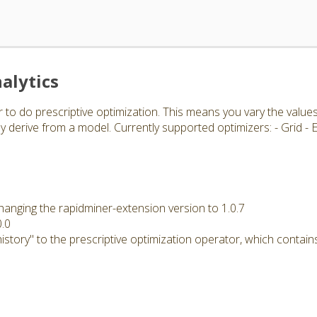
alytics
 to do prescriptive optimization. This means you vary the value
 derive from a model. Currently supported optimizers: - Grid -
hanging the rapidminer-extension version to 1.0.7
0.0
story" to the prescriptive optimization operator, which contains 