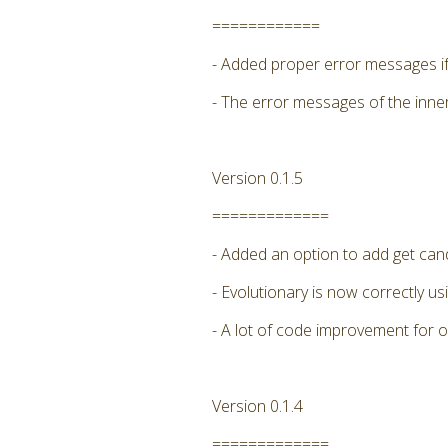
============
- Added proper error messages if 
- The error messages of the inne
Version 0.1.5
=============
- Added an option to add get candi
- Evolutionary is now correctly
- A lot of code improvement for 
Version 0.1.4
=============