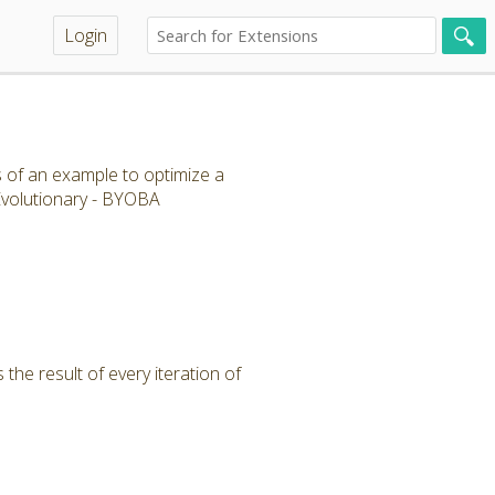
Login
s of an example to optimize a
 Evolutionary - BYOBA
the result of every iteration of