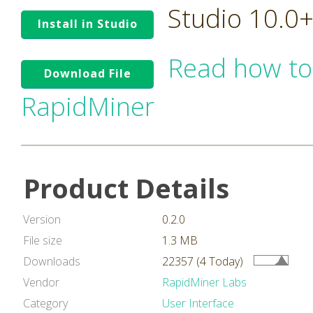
Studio 10.0
Install in Studio
Read how to
Download File
RapidMiner
Product Details
Version
0.2.0
File size
1.3 MB
Downloads
22357 (4 Today)
Vendor
RapidMiner Labs
Category
User Interface