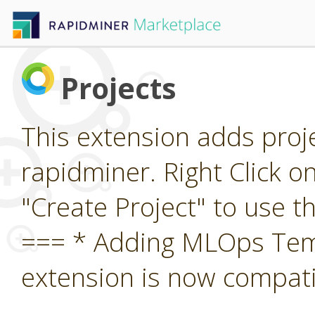
Projects
This extension adds proj
rapidminer. Right Click o
"Create Project" to use 
=== * Adding MLOps Temp
extension is now compatib