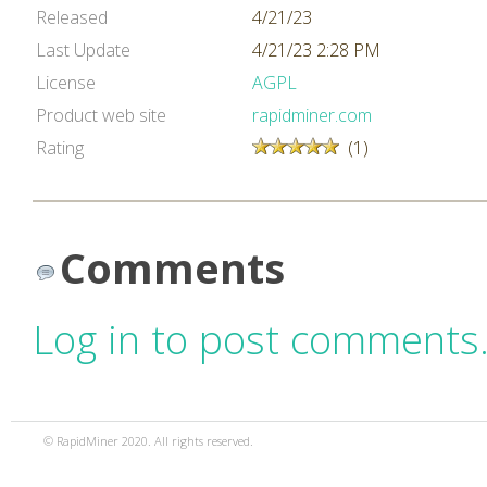
Released
4/21/23
Last Update
4/21/23 2:28 PM
License
AGPL
Product web site
rapidminer.com
Rating
(1)
Comments
Log in to post comments
© RapidMiner 2020. All rights reserved.