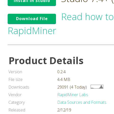
Install in Studio
Read how to
Download File
RapidMiner
Product Details
Version
0.2.4
File size
4.4 MB
Downloads
29091 (4 Today)
Vendor
RapidMiner Labs
Category
Data Sources and Formats
Released
2/12/19