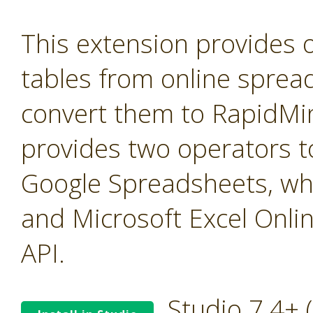
This extension provides 
tables from online sprea
convert them to RapidMine
provides two operators t
Google Spreadsheets, wh
and Microsoft Excel Onli
API.
Studio 7.4+