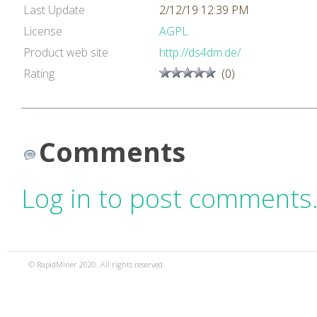
Last Update
2/12/19 12:39 PM
License
AGPL
Product web site
http://ds4dm.de/
Rating
(0)
Comments
Log in to post comments
© RapidMiner 2020. All rights reserved.