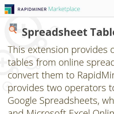
Spreadsheet Tabl
This extension provides 
tables from online sprea
convert them to RapidMine
provides two operators t
Google Spreadsheets, wh
and Microsoft Excel Onli