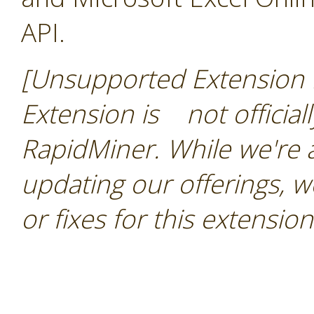
API.
[Unsupported Extension N
Extension is not official
RapidMiner. While we're
updating our offerings, 
or fixes for this extension