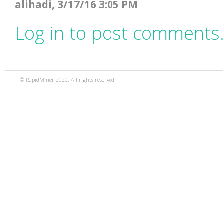
alihadi, 3/17/16 3:05 PM
Log in to post comments
© RapidMiner 2020. All rights reserved.