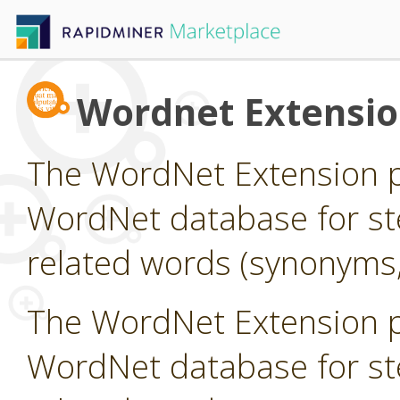
Wordnet Extensi
The WordNet Extension pr
WordNet database for st
related words (synonyms,
The WordNet Extension pr
WordNet database for st