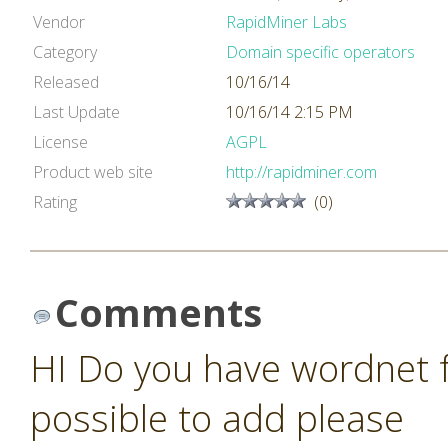
Vendor
RapidMiner Labs
Category
Domain specific operators
Released
10/16/14
Last Update
10/16/14 2:15 PM
License
AGPL
Product web site
http://rapidminer.com
Rating
(0)
Comments
HI Do you have wordnet fo
possible to add please