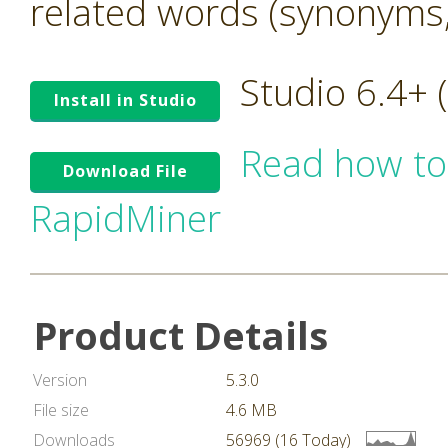
related words (synonyms,
Studio 6.4+
Install in Studio
Read how to
Download File
RapidMiner
Product Details
Version
5.3.0
File size
4.6 MB
Downloads
56969 (16 Today)