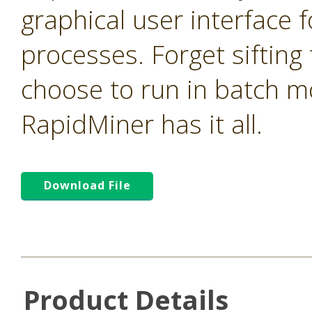
graphical user interface f
processes. Forget sifting
choose to run in batch m
RapidMiner has it all.
Download File
Product Details