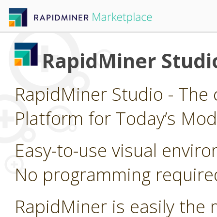
RapidMiner Studi
RapidMiner Studio - The 
Platform for Today’s Mod
Easy-to-use visual enviro
No programming require
RapidMiner is easily the 