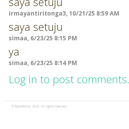
saya setuju
irmayantiritonga3, 10/21/25 8:59 AM
saya setuju
simaa, 6/23/25 8:15 PM
ya
simaa, 6/23/25 8:14 PM
Log in to post comments
© RapidMiner 2020. All rights reserved.