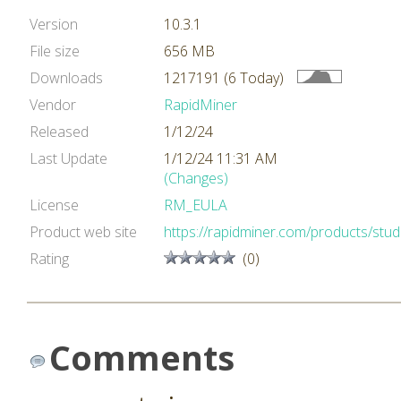
Version
10.3.1
File size
656 MB
Downloads
1217191 (6 Today)
Vendor
RapidMiner
Released
1/12/24
Last Update
1/12/24 11:31 AM
(Changes)
License
RM_EULA
Product web site
https://rapidminer.com/products/stud
Rating
(0)
Comments