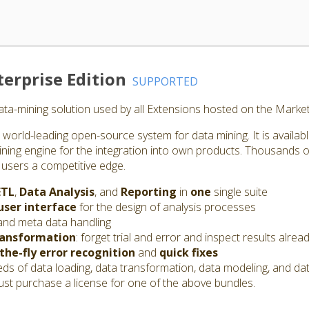
erprise Edition
SUPPORTED
ta-mining solution used by all Extensions hosted on the Market
world-leading open-source system for data mining. It is availab
ining engine for the integration into own products. Thousands o
 users a competitive edge.
ETL
,
Data Analysis
, and
Reporting
in
one
single suite
user interface
for the design of analysis processes
and meta data handling
ransformation
: forget trial and error and inspect results alrea
the-fly error recognition
and
quick fixes
s of data loading, data transformation, data modeling, and dat
st purchase a license for one of the above bundles.