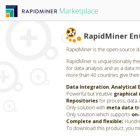
RapidMiner Ent
RapidMiner is the open-source da
RapidMiner is unquestionably the 
for data analysis and as a data m
more than 40 countries give their
Data Integration
,
Analytical 
Powerful but intuitive
graphical 
Repositories
for process, data 
Only solution with
meta data t
Only solution which supports
on-
Complete and flexible:
Hundred
To download this product, you mu