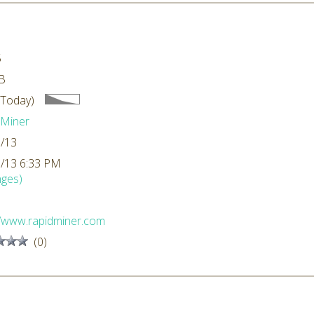
5
B
 Today)
dMiner
/13
/13 6:33 PM
ges)
//www.rapidminer.com
(0)