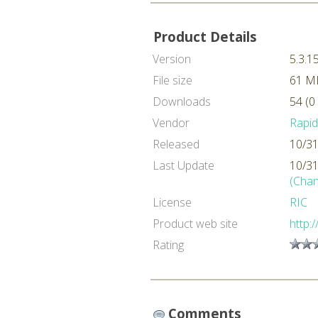
Product Details
Version
5.3.1
File size
61 M
Downloads
54 (0
Vendor
Rapi
Released
10/31
Last Update
10/31
(Chan
License
RIC
Product web site
http:
Rating
Comments