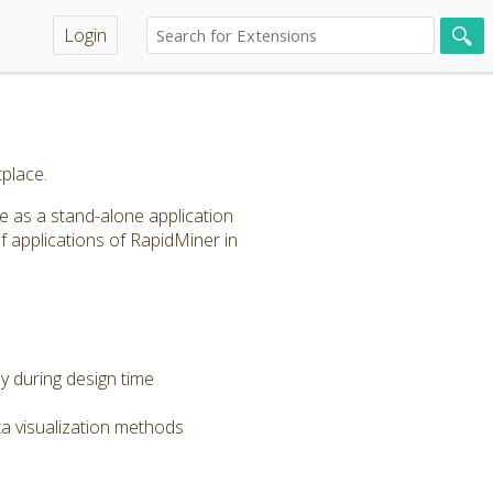
Login
place.
le as a stand-alone application
f applications of RapidMiner in
dy during design time
a visualization methods