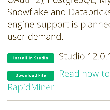
Snowflake and Databricks
engine support is planne
user demand.
Studio 12.0
Install in Studio
Read how to
Download File
RapidMiner