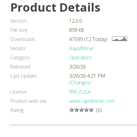
Product Details
Version
12.0.0
File size
898 kB
Downloads
47599 (12 Today)
Vendor
RapidMiner
Category
Operators
Released
3/26/26
Last Update
3/26/26 4:21 PM
(Changes)
License
RM_EULA
Product web site
www.rapidminer.com
Rating
(0)