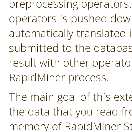
preprocessing operators
operators is pushed down 
automatically translated 
submitted to the databas
result with other operator
RapidMiner process.
The main goal of this exte
the data that you read f
memory of RapidMiner Stu