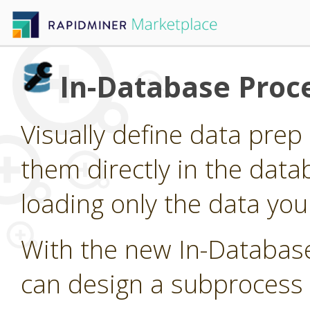
In-Database Proc
Visually define data pre
them directly in the data
loading only the data you
With the new In-Databas
can design a subprocess 