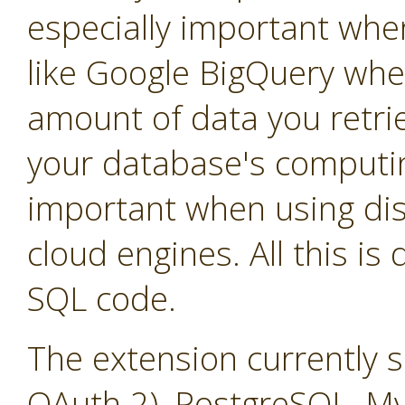
especially important whe
like Google BigQuery whe
amount of data you retrie
your database's computin
important when using dis
cloud engines. All this is
SQL code.
The extension currently 
OAuth 2), PostgreSQL, M