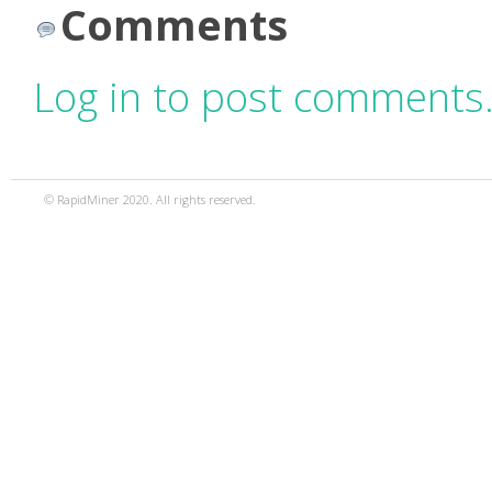
Comments
Log in to post comments
© RapidMiner 2020. All rights reserved.