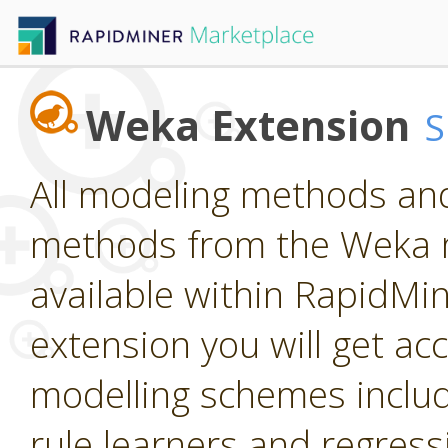
Weka Extension
All modeling methods and
methods from the Weka m
available within RapidMine
extension you will get ac
modelling schemes includi
rule learners and regress