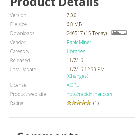
Product Details
Version
7.3.0
File size
6.8 MB
Downloads
246517 (15 Today)
Vendor
RapidMiner
Category
Libraries
Released
11/7/16
Last Update
11/7/16 12:33 PM
(Changes)
License
AGPL
Product web site
http://rapidminer.com
Rating
(1)