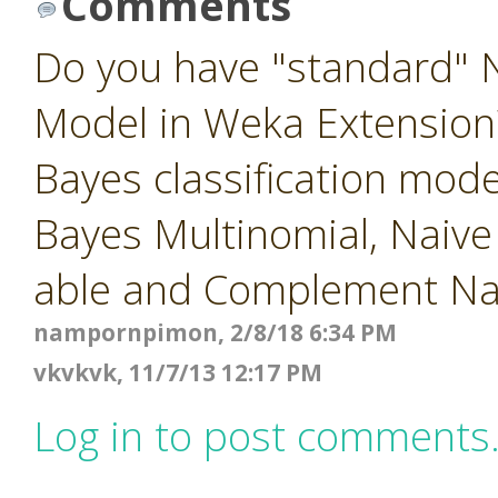
Comments
Do you have "standard" N
Model in Weka Extension?
Bayes classification mod
Bayes Multinomial, Naiv
able and Complement Na
nampornpimon, 2/8/18 6:34 PM
vkvkvk, 11/7/13 12:17 PM
Log in to post comments