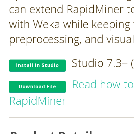
can extend RapidMiner to
with Weka while keeping t
preprocessing, and visua
Studio 7.3+
Install in Studio
Read how to
Download File
RapidMiner