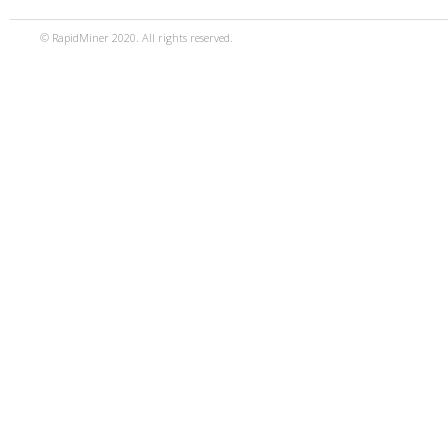
© RapidMiner 2020. All rights reserved.