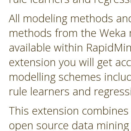
All modeling methods and
methods from the Weka m
available within RapidMine
extension you will get ac
modelling schemes includi
rule learners and regress
This extension combines 
open source data mining so