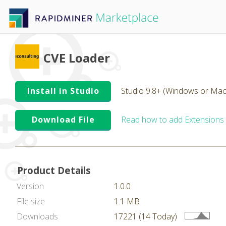
CVE Loader
Install in Studio
Studio 9.8+ (Windows or Mac
Download File
Read how to add Extensions
Product Details
Version
1.0.0
File size
1.1 MB
Downloads
17221 (14 Today)