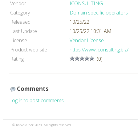
Vendor
ICONSULTING
Category
Domain specific operators
Released
10/25/22
Last Update
10/25/22 10:31 AM
License
Vendor License
Product web site
https://www.iconsulting.biz/
Rating
(0)
Comments
Log in to post comments.
© RapidMiner 2020. All rights reserved.